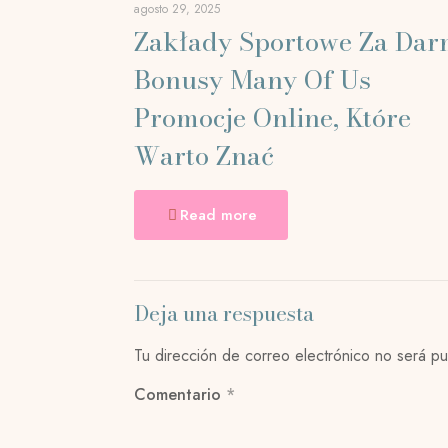
agosto 29, 2025
Zakłady Sportowe Za Da
Bonusy Many Of Us
Promocje Online, Które
Warto Znać
Read more
Deja una respuesta
Tu dirección de correo electrónico no será pu
Comentario
*