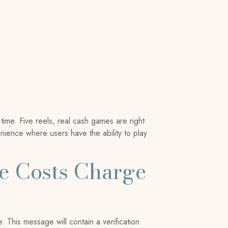
ime. Five reels, real cash games are right
nience where users have the ability to play
e Costs Charge
 This message will contain a verification