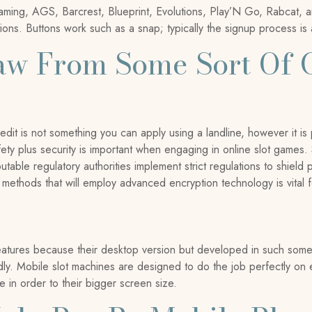
aming, AGS, Barcrest, Blueprint, Evolutions, Play’N Go, Rabcat, 
ions. Buttons work such as a snap; typically the signup process is a
w From Some Sort Of C
edit is not something you can apply using a landline, however it is 
fety plus security is important when engaging in online slot games. 
putable regulatory authorities implement strict regulations to shield 
methods that will employ advanced encryption technology is vital f
atures because their desktop version but developed in such some s
ndly. Mobile slot machines are designed to do the job perfectly on 
ue in order to their bigger screen size.