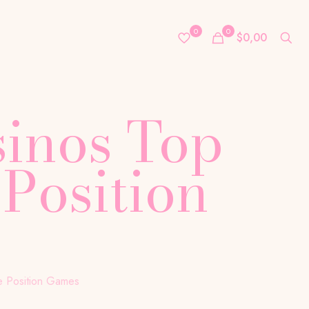
0
0
$0,00
sinos Top
 Position
le Position Games