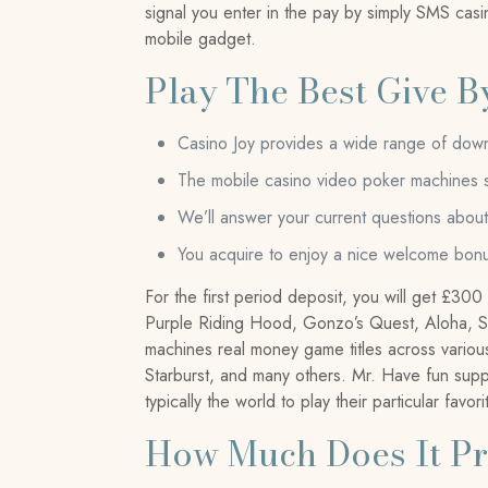
signal you enter in the pay by simply SMS casin
mobile gadget.
Play The Best Give B
Casino Joy provides a wide range of dow
The mobile casino video poker machines si
We’ll answer your current questions about
You acquire to enjoy a nice welcome bonu
For the first period deposit, you will get £
Purple Riding Hood, Gonzo’s Quest, Aloha, St
machines real money game titles across variou
Starburst, and many others. Mr. Have fun suppo
typically the world to play their particular fav
How Much Does It Pr