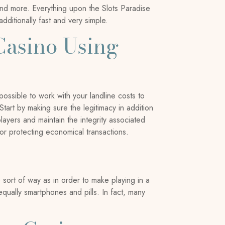
and more. Everything upon the Slots Paradise
dditionally fast and very simple.
asino Using
possible to work with your landline costs to
Start by making sure the legitimacy in addition
players and maintain the integrity associated
or protecting economical transactions.
ort of way as in order to make playing in a
equally smartphones and pills. In fact, many