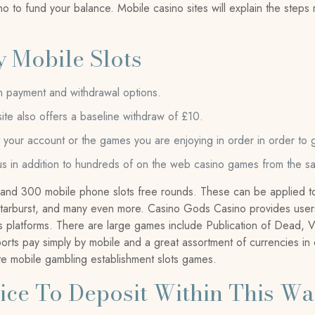
o to fund your balance. Mobile casino sites will explain the steps 
y Mobile Slots
n payment and withdrawal options.
te also offers a baseline withdraw of £10.
 your account or the games you are enjoying in order in order to 
s in addition to hundreds of on the web casino games from the sa
300 and 300 mobile phone slots free rounds. These can be applied
arburst, and many even more. Casino Gods Casino provides users 
s platforms. There are large games include Publication of Dead, 
rts pay simply by mobile and a great assortment of currencies in 
orite mobile gambling establishment slots games.
ice To Deposit Within This W