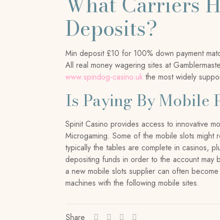
What Carriers H
Deposits?
Min deposit £10 for 100% down payment match
All real money wagering sites at Gamblermast
www.spindog-casino.uk
the most widely support
Is Paying By Mobile 
Spinit Casino provides access to innovative m
Microgaming. Some of the mobile slots might req
typically the tables are complete in casinos, 
depositing funds in order to the account may b
a new mobile slots supplier can often become b
machines with the following mobile sites.
Share