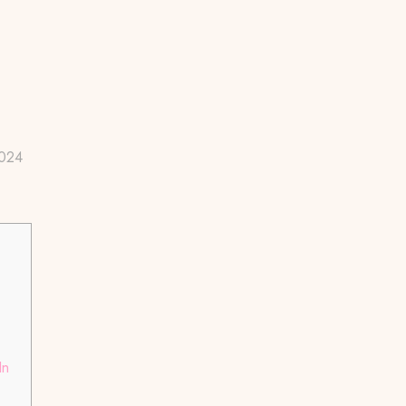
2024
In