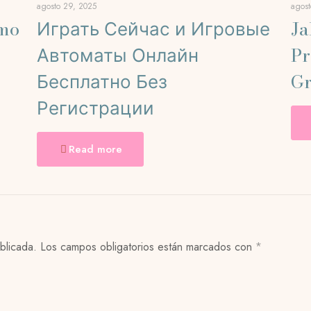
agosto 29, 2025
agost
rmo
Играть Сейчас и Игровые
Ja
Автоматы Онлайн
Pr
Бесплатно Без
Gr
Регистрации
Read more
blicada.
Los campos obligatorios están marcados con
*