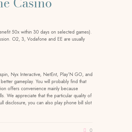
ne Casino
efit 50x within 30 days on selected games).
ission. O2, 3, Vodafone and EE are usually
kspin, Nyx Interactive, NetEnt, Play’N GO, and
 better gameplay. You will probably find that
nction offers convenience mainly because
. We appreciate that the particular quality of
l disclosure, you can also play phone bill slot
0