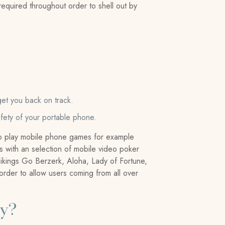
required throughout order to shell out by
get you back on track.
fety of your portable phone.
 to play mobile phone games for example
with an selection of mobile video poker
Vikings Go Berzerk, Aloha, Lady of Fortune,
order to allow users coming from all over
ay?