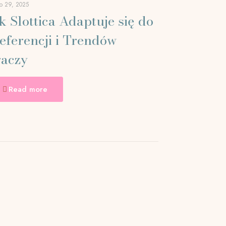
o 29, 2025
k Slottica Adaptuje się do
eferencji i Trendów
aczy
Read more