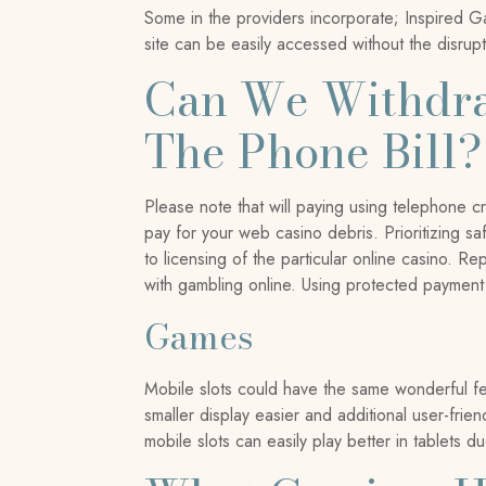
Some in the providers incorporate; Inspired G
site can be easily accessed without the disrupt
Can We Withdra
The Phone Bill?
Please note that will paying using telephone cr
pay for your web casino debris. Prioritizing sa
to licensing of the particular online casino. Re
with gambling online. Using protected payment 
Games
Mobile slots could have the same wonderful fe
smaller display easier and additional user-frie
mobile slots can easily play better in tablets d