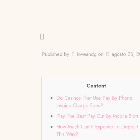
Published by
loveandg
on
agosto 23, 
Content
Do Casinos That Use Pay By Phone
Invoice Charge Fees?
Play The Best Pay Out By Mobile Slots
How Much Can It Expense To Deposit 
This Way?