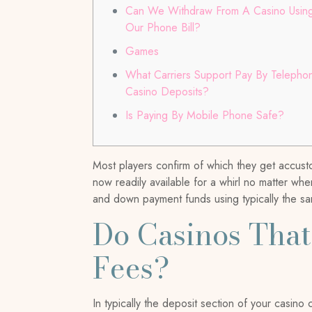
Can We Withdraw From A Casino Usin
Our Phone Bill?
Games
What Carriers Support Pay By Telepho
Casino Deposits?
Is Paying By Mobile Phone Safe?
Most players confirm of which they get accusto
now readily available for a whirl no matter wh
and down payment funds using typically the s
Do Casinos That
Fees?
In typically the deposit section of your casino