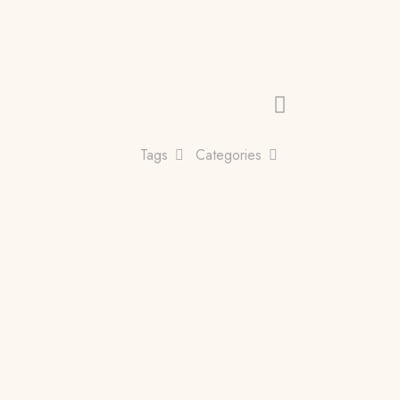
Tags
Categories