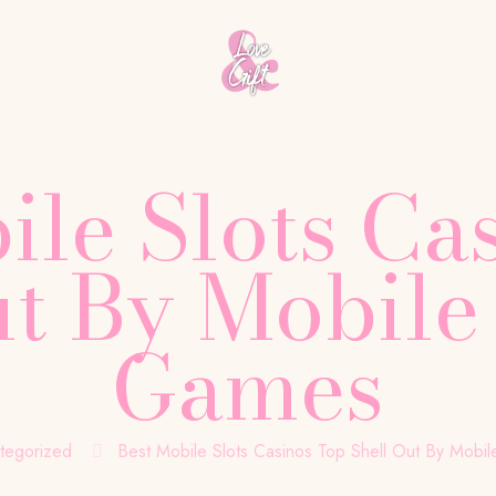
ile Slots Ca
t By Mobile
Games
tegorized
Best Mobile Slots Casinos Top Shell Out By Mobi