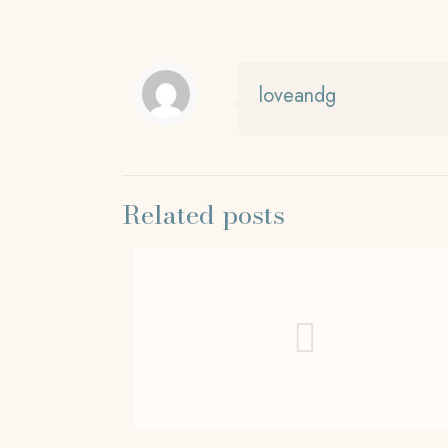
loveandg
Related posts