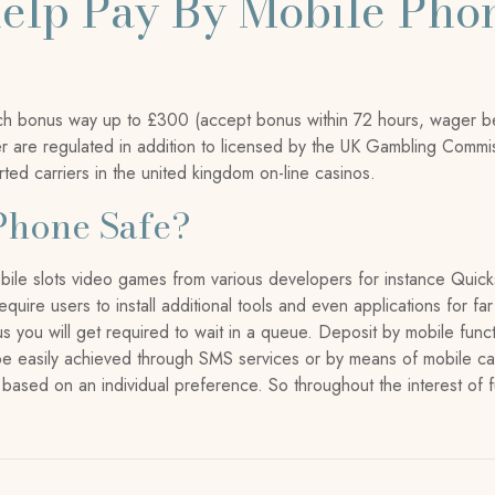
elp Pay By Mobile Pho
 bonus way up to £300 (accept bonus within 72 hours, wager ben
er are regulated in addition to licensed by the UK Gambling Comm
ed carriers in the united kingdom on-line casinos.
Phone Safe?
obile slots video games from various developers for instance Quic
uire users to install additional tools and even applications for far
plus you will get required to wait in a queue. Deposit by mobile fu
e easily achieved through SMS services or by means of mobile calls
ased on an individual preference. So throughout the interest of ful