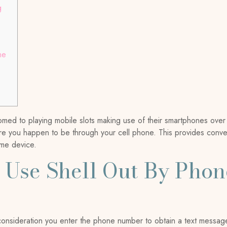
g
ne
med to playing mobile slots making use of their smartphones over t
ere you happen to be through your cell phone. This provides conve
ame device.
 Use Shell Out By Phon
 consideration you enter the phone number to obtain a text message.