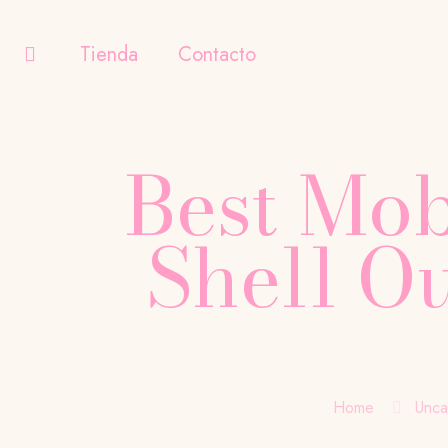
Tienda
Contacto
Best Mob
Shell Ou
Home
Unca