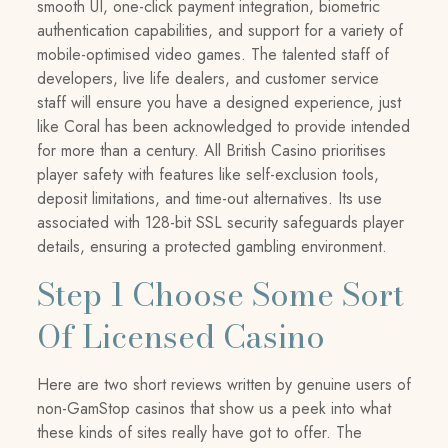
smooth UI, one-click payment integration, biometric
authentication capabilities, and support for a variety of
mobile-optimised video games. The talented staff of
developers, live life dealers, and customer service
staff will ensure you have a designed experience, just
like Coral has been acknowledged to provide intended
for more than a century. All British Casino prioritises
player safety with features like self-exclusion tools,
deposit limitations, and time-out alternatives. Its use
associated with 128-bit SSL security safeguards player
details, ensuring a protected gambling environment.
Step 1 Choose Some Sort
Of Licensed Casino
Here are two short reviews written by genuine users of
non-GamStop casinos that show us a peek into what
these kinds of sites really have got to offer. The