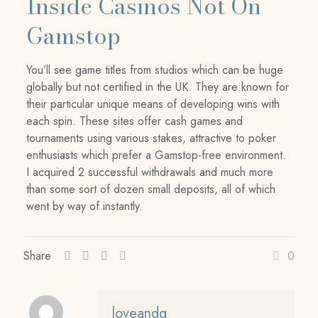
Inside Casinos Not On
Gamstop
You’ll see game titles from studios which can be huge
globally but not certified in the UK. They are known for
their particular unique means of developing wins with
each spin. These sites offer cash games and
tournaments using various stakes, attractive to poker
enthusiasts which prefer a Gamstop-free environment.
I acquired 2 successful withdrawals and much more
than some sort of dozen small deposits, all of which
went by way of instantly.
Share
0
loveandg