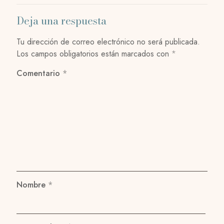
Deja una respuesta
Tu dirección de correo electrónico no será publicada.
Los campos obligatorios están marcados con
*
Comentario
*
Nombre
*