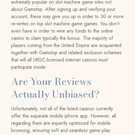
extremely popular on slot machine game sites not
about Gamstop. After signing up and verifying your
account, these may give you up in order to 30 or more
re-writes on top slot machine game games. You don’t
even have in order to wire any funds to the online
casino to claim typically the bonus. The majority of
players coming from the United Empire are acquainted
together with Gamstop and related exclusion schemes
that will all UKGC-licensed internet casinos must
participate inside.
Are Your Reviews
Actually Unbiased?
Unfortunately, not all of the listed casinos currently
offer the separate mobile iphone app. However, all
regarding them are expertly optimized for mobile
browsing, ensuring soft and seamless game play