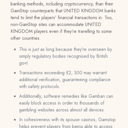
banking methods, including cryptocurrency, than their
GamStop counterparts that UNITED KINGDOM banks
tend to limit the players’ financial transactions in. Too,
non-GamStop sites can accommodate UNITED
KINGDOM players even if they’re travelling to some
other countries.
This is just as long because they’re overseen by
simply regulatory bodies recognised by British
govt.
Transactions exceeding £2, 300 may warrant
additional verification, guaranteeing compliance
with safety protocols.
Additionally, software remedies like Gamban can
easily block access in order to thousands of
gambling websites across almost all devices.
In cohesiveness with its spouse casinos, Gamstop
helps prevent players from being able to access