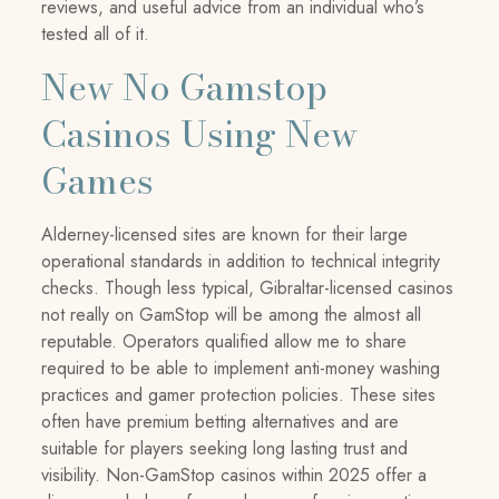
reviews, and useful advice from an individual who’s
tested all of it.
New No Gamstop
Casinos Using New
Games
Alderney-licensed sites are known for their large
operational standards in addition to technical integrity
checks. Though less typical, Gibraltar-licensed casinos
not really on GamStop will be among the almost all
reputable. Operators qualified allow me to share
required to be able to implement anti-money washing
practices and gamer protection policies. These sites
often have premium betting alternatives and are
suitable for players seeking long lasting trust and
visibility. Non-GamStop casinos within 2025 offer a