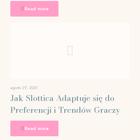
Read more
agosto 29, 2025
Jak Slottica Adaptuje się do
Preferencji i Trendów Graczy
Read more