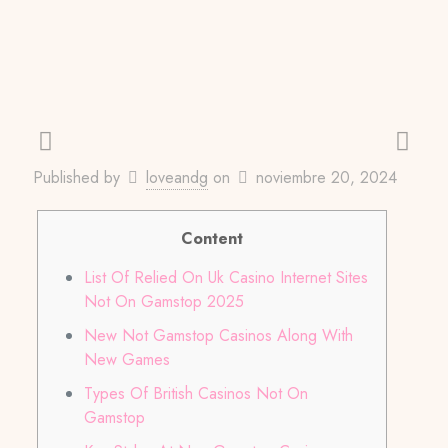
Published by
loveandg
on
noviembre 20, 2024
Content
List Of Relied On Uk Casino Internet Sites
Not On Gamstop 2025
New Not Gamstop Casinos Along With
New Games
Types Of British Casinos Not On
Gamstop