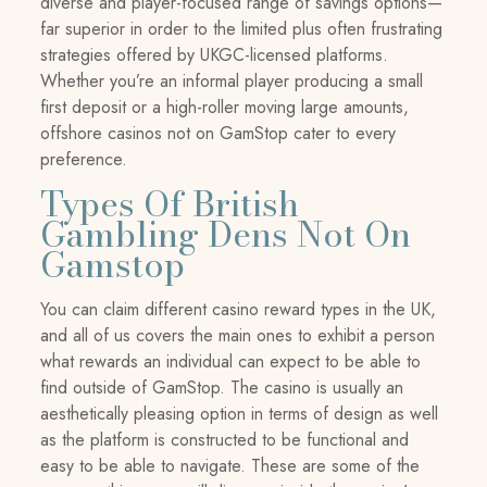
diverse and player-focused range of savings options—
far superior in order to the limited plus often frustrating
strategies offered by UKGC-licensed platforms.
Whether you’re an informal player producing a small
first deposit or a high-roller moving large amounts,
offshore casinos not on GamStop cater to every
preference.
Types Of British
Gambling Dens Not On
Gamstop
You can claim different casino reward types in the UK,
and all of us covers the main ones to exhibit a person
what rewards an individual can expect to be able to
find outside of GamStop. The casino is usually an
aesthetically pleasing option in terms of design as well
as the platform is constructed to be functional and
easy to be able to navigate. These are some of the