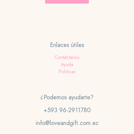
Enlaces útiles
Contáctanos
Ayuda
Políticas
¿Podemos ayudarte?
+593 96-2911780
info@loveandgift.com.ec