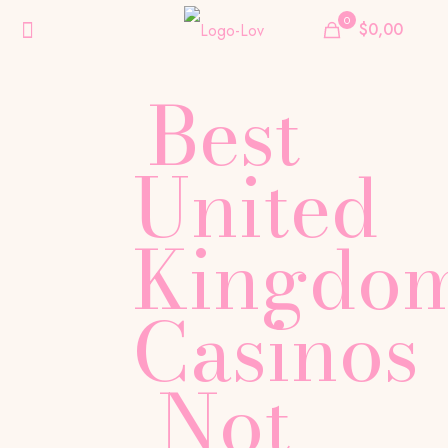
0
$0,00
Best
United
Kingdo
Casinos
Not