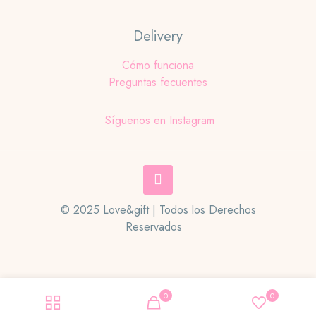
Delivery
Cómo funciona
Preguntas fecuentes
Síguenos en Instagram
© 2025 Love&gift | Todos los Derechos
Reservados
0
0