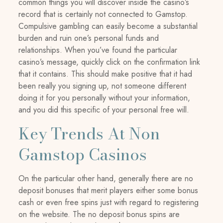
common things you will discover inside the casino’s
record that is certainly not connected to Gamstop.
Compulsive gambling can easily become a substantial
burden and ruin one’s personal funds and
relationships. When you’ve found the particular
casino’s message, quickly click on the confirmation link
that it contains. This should make positive that it had
been really you signing up, not someone different
doing it for you personally without your information,
and you did this specific of your personal free will.
Key Trends At Non
Gamstop Casinos
On the particular other hand, generally there are no
deposit bonuses that merit players either some bonus
cash or even free spins just with regard to registering
on the website. The no deposit bonus spins are