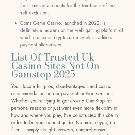
their existing accounts for the timeframe of the
self-exclusion.
Coins Game Casino, launched in 2022, is
definitely a modern on the web gaming platform of
which combines cryptocurrency plus traditional
payment alternatives.
List Of Trusted Uk
Casino Sites Not On
Gamstop 2025
You’ll locate full pros, disadvantages , and casino
recommendations in our payment method sections.
Whether you’re trying to get around GamStop for
personal reasons or just want even more flexibility in
how and where you play, I’ve constructed this site in
order to be your honest guide. No media hype, no
filler — simply straight answers, comprehensive