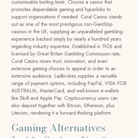
customisable betting limits. Choose a casino that
promotes dependable gaming and hyperlinks to
support organisations if needed. Coral Casino stands
out as one of the most prestigious non-GamStop
casinos in the UK, supplying an unparalleled gambling
experience backed simply by nearly a hundred years
regarding industry expertise. Established in 1926 and
licensed by Great Britain Gambling Commission rate,
Coral Casino mixes trust, innovation, and even
extensive gaming choices to appeal in order to an
extensive audience. Ladbrokes supplies a versatile
range of payment options, including PayPal, VISA FOR
AUSTRALIA, MasterCard, and well-known e-wallets
like Skrill and Apple Pay. Cryptocurrency users can
also deposit together with Bitcoin, Ethereum, plus
Litecoin, rendering it a forward-thinking platform.
Gaming Alternatives