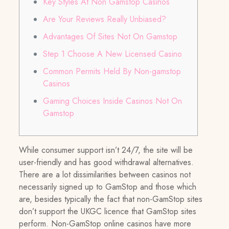
Key Styles At Non Gamstop Casinos
Are Your Reviews Really Unbiased?
Advantages Of Sites Not On Gamstop
Step 1 Choose A New Licensed Casino
Common Permits Held By Non-gamstop
Casinos
Gaming Choices Inside Casinos Not On
Gamstop
While consumer support isn’t 24/7, the site will be
user-friendly and has good withdrawal alternatives.
There are a lot dissimilarities between casinos not
necessarily signed up to GamStop and those which
are, besides typically the fact that non-GamStop sites
don’t support the UKGC licence that GamStop sites
perform. Non-GamStop online casinos have more