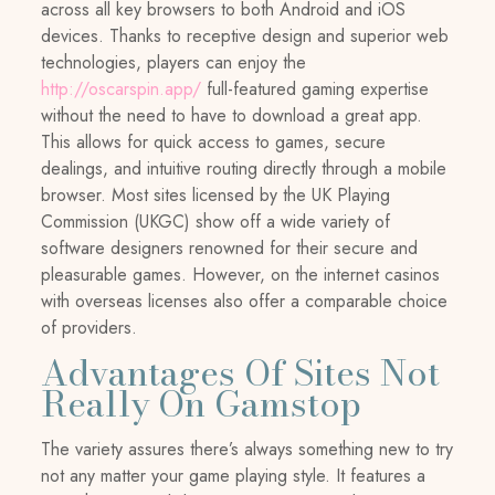
across all key browsers to both Android and iOS
devices. Thanks to receptive design and superior web
technologies, players can enjoy the
http://oscarspin.app/
full-featured gaming expertise
without the need to have to download a great app.
This allows for quick access to games, secure
dealings, and intuitive routing directly through a mobile
browser. Most sites licensed by the UK Playing
Commission (UKGC) show off a wide variety of
software designers renowned for their secure and
pleasurable games. However, on the internet casinos
with overseas licenses also offer a comparable choice
of providers.
Advantages Of Sites Not
Really On Gamstop
The variety assures there’s always something new to try
not any matter your game playing style. It features a