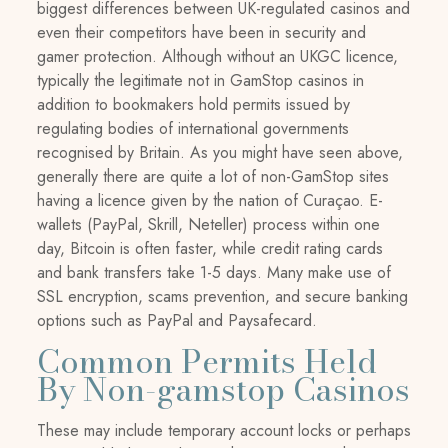
biggest differences between UK-regulated casinos and
even their competitors have been in security and
gamer protection. Although without an UKGC licence,
typically the legitimate not in GamStop casinos in
addition to bookmakers hold permits issued by
regulating bodies of international governments
recognised by Britain. As you might have seen above,
generally there are quite a lot of non-GamStop sites
having a licence given by the nation of Curaçao. E-
wallets (PayPal, Skrill, Neteller) process within one
day, Bitcoin is often faster, while credit rating cards
and bank transfers take 1-5 days. Many make use of
SSL encryption, scams prevention, and secure banking
options such as PayPal and Paysafecard.
Common Permits Held
By Non-gamstop Casinos
These may include temporary account locks or perhaps