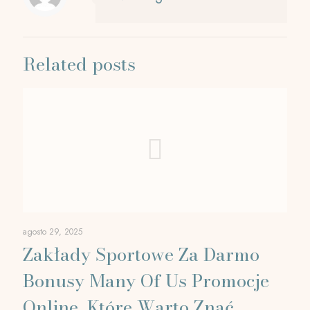
Related posts
agosto 29, 2025
Zakłady Sportowe Za Darmo
Bonusy Many Of Us Promocje
Online, Które Warto Znać