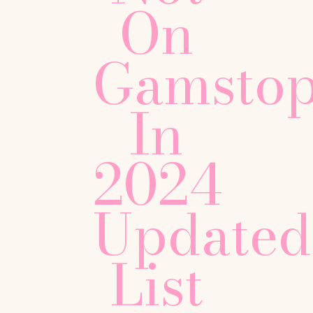
On
Gamsto
In
2024
Updated
List