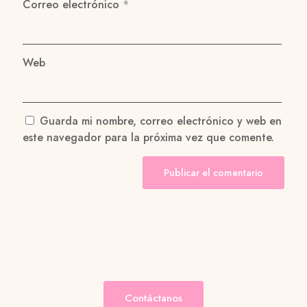
Correo electrónico
*
Web
Guarda mi nombre, correo electrónico y web en
este navegador para la próxima vez que comente.
Contáctanos