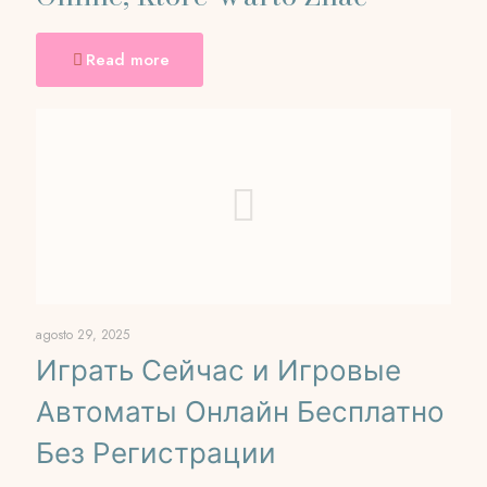
Read more
agosto 29, 2025
Играть Сейчас и Игровые
Автоматы Онлайн Бесплатно
Без Регистрации