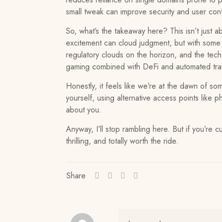
small tweak can improve security and user conf
So, what’s the takeaway here? This isn’t just a
excitement can cloud judgment, but with some p
regulatory clouds on the horizon, and the tech 
gaming combined with DeFi and automated tradi
Honestly, it feels like we’re at the dawn of so
yourself, using alternative access points lik
about you.
Anyway, I’ll stop rambling here. But if you’re cu
thrilling, and totally worth the ride.
Share