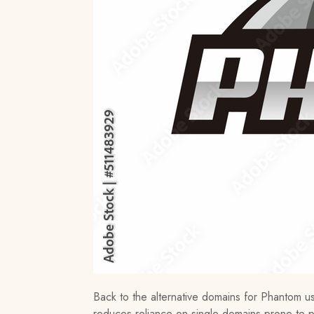
Back to the alternative domains for Phantom user
reduces reliance on single domains prone to 