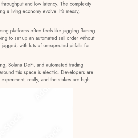
gh throughput and low latency. The complexity
ing a living economy evolve. It’s messy,
g platforms often feels like juggling flaming
ying to set up an automated sell order without
s jagged, with lots of unexpected pitfalls for
ming, Solana DeFi, and automated trading
around this space is electric. Developers are
 experiment, really, and the stakes are high.