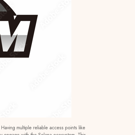
 Having multiple reliable access points like
ey engage with the Solana ecosystem. This