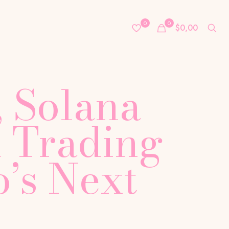
0
0
$0,00
 Solana
 Trading
’s Next