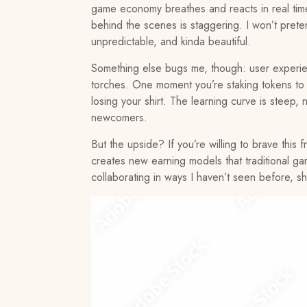
game economy breathes and reacts in real time. 
behind the scenes is staggering. I won’t preten
unpredictable, and kinda beautiful.
Something else bugs me, though: user experien
torches. One moment you’re staking tokens to ea
losing your shirt. The learning curve is steep, n
newcomers.
But the upside? If you’re willing to brave thi
creates new earning models that traditional ga
collaborating in ways I haven’t seen before, sh