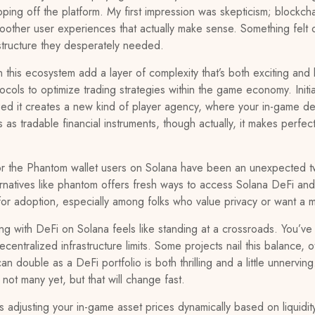
ping off the platform. My first impression was skepticism; blockcha
other user experiences that actually make sense. Something felt o
structure they desperately needed.
 this ecosystem add a layer of complexity that’s both exciting and 
cols to optimize trading strategies within the game economy. Initial
zed it creates a new kind of player agency, where your in-game deci
s as tradable financial instruments, though actually, it makes perf
or the Phantom wallet users on Solana have been an unexpected twi
rnatives like phantom offers fresh ways to access Solana DeFi and 
nt for adoption, especially among folks who value privacy or want a 
 with DeFi on Solana feels like standing at a crossroads. You’ve
centralized infrastructure limits. Some projects nail this balance,
an double as a DeFi portfolio is both thrilling and a little unne
 not many yet, but that will change fast.
adjusting your in-game asset prices dynamically based on liquidity 