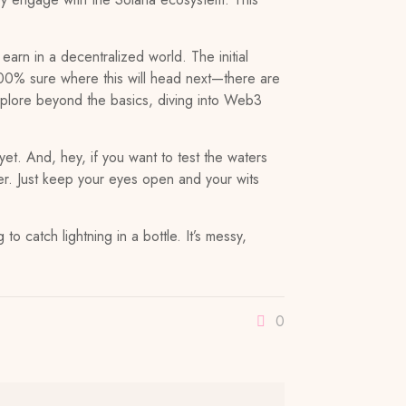
earn in a decentralized world. The initial
 100% sure where this will head next—there are
 explore beyond the basics, diving into Web3
yet. And, hey, if you want to test the waters
er. Just keep your eyes open and your wits
 to catch lightning in a bottle. It’s messy,
0