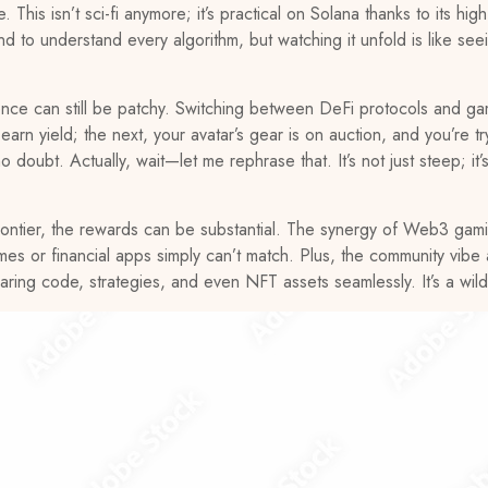
This isn’t sci-fi anymore; it’s practical on Solana thanks to its hi
d to understand every algorithm, but watching it unfold is like see
ce can still be patchy. Switching between DeFi protocols and gamin
rn yield; the next, your avatar’s gear is on auction, and you’re tr
o doubt. Actually, wait—let me rephrase that. It’s not just steep; it’
s frontier, the rewards can be substantial. The synergy of Web3 ga
mes or financial apps simply can’t match. Plus, the community vibe 
aring code, strategies, and even NFT assets seamlessly. It’s a wild