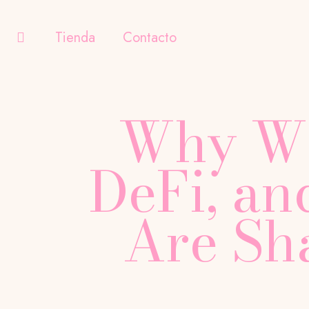
Tienda
Contacto
Why We
DeFi, a
Are Sh