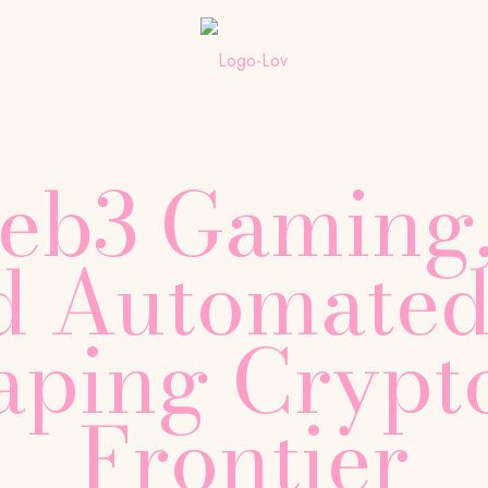
b3 Gaming,
nd Automated
aping Crypto
Frontier