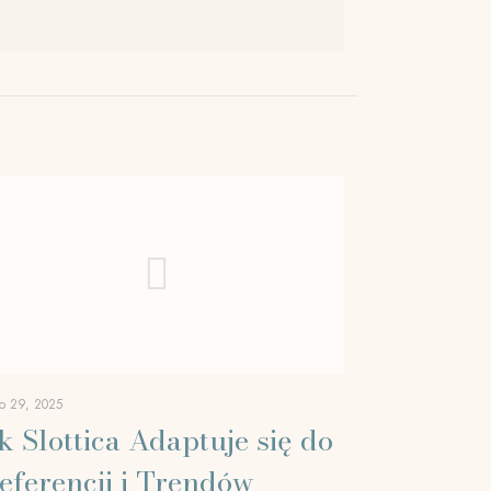
o 29, 2025
k Slottica Adaptuje się do
eferencji i Trendów