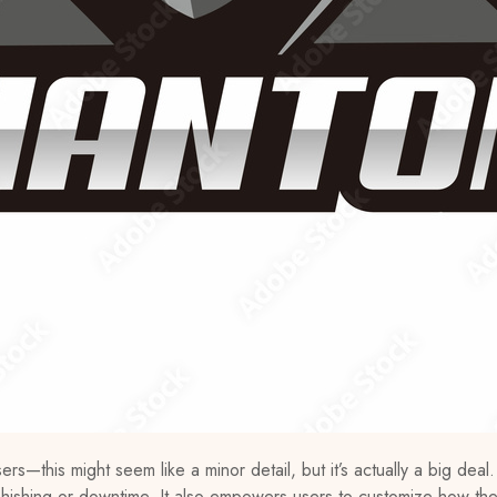
s—this might seem like a minor detail, but it’s actually a big deal.
phishing or downtime. It also empowers users to customize how th