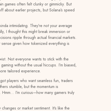
in games often felt clunky or gimmicky. But
ff about earlier projects, but Solana’s speed
kinda intimidating. They’re not your average
ly, I thought this might break immersion or
sions ripple through actual financial markets.
ect sense given how tokenized everything is
st. Not everyone wants to stick with the
gaming without the usual hiccups. I’m biased,
more tailored experience.
 got players who want seamless fun, traders
 others stumble, but the momentum is
rving. Hmm… I’m curious—how many gamers truly
changes or market sentiment. It’s like the