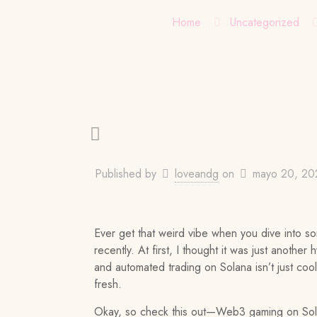
Home
Uncategorized
Published by
loveandg
on
mayo 20, 20
Ever get that weird vibe when you dive into 
recently. At first, I thought it was just anoth
and automated trading on Solana isn’t just cool—
fresh.
Okay, so check this out—Web3 gaming on Solana