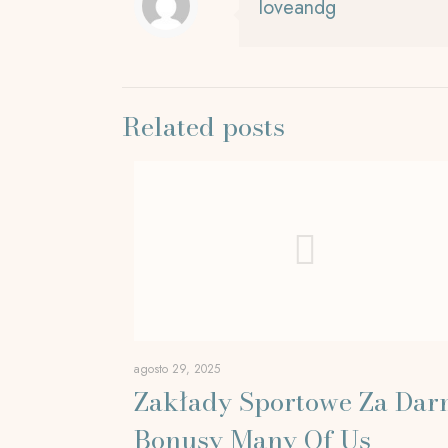
loveandg
Related posts
agosto 29, 2025
Zakłady Sportowe Za Da
Bonusy Many Of Us