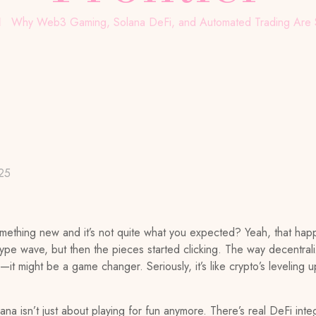
Why Web3 Gaming, Solana DeFi, and Automated Trading Are Sh
25
something new and it’s not quite what you expected? Yeah, that 
er hype wave, but then the pieces started clicking. The way decentra
it might be a game changer. Seriously, it’s like crypto’s leveling up
 isn’t just about playing for fun anymore. There’s real DeFi integ