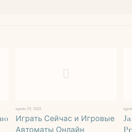
agosto 29, 2025
agost
rmo
Играть Сейчас и Игровые
Ja
Автоматы Онлайн
Pr