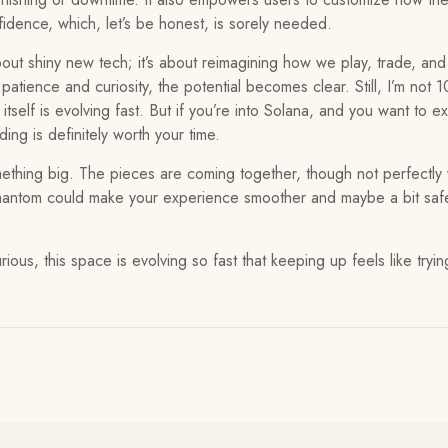
idence, which, let’s be honest, is sorely needed.
bout shiny new tech; it’s about reimagining how we play, trade, and 
atience and curiosity, the potential becomes clear. Still, I’m not
itself is evolving fast. But if you’re into Solana, and you want to
ng is definitely worth your time.
mething big. The pieces are coming together, though not perfectly 
e phantom could make your experience smoother and maybe a bit saf
rious, this space is evolving so fast that keeping up feels like trying