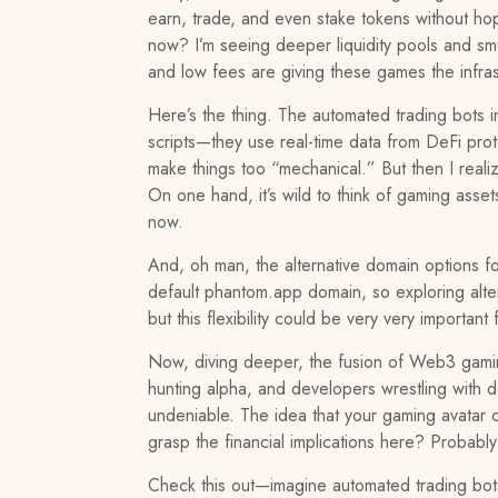
earn, trade, and even stake tokens without hop
now? I’m seeing deeper liquidity pools and smo
and low fees are giving these games the infra
Here’s the thing. The automated trading bots in
scripts—they use real-time data from DeFi proto
make things too “mechanical.” But then I reali
On one hand, it’s wild to think of gaming asset
now.
And, oh man, the alternative domain options f
default phantom.app domain, so exploring alte
but this flexibility could be very very importa
Now, diving deeper, the fusion of Web3 gaming
hunting alpha, and developers wrestling with de
undeniable. The idea that your gaming avatar c
grasp the financial implications here? Probably
Check this out—imagine automated trading bots 