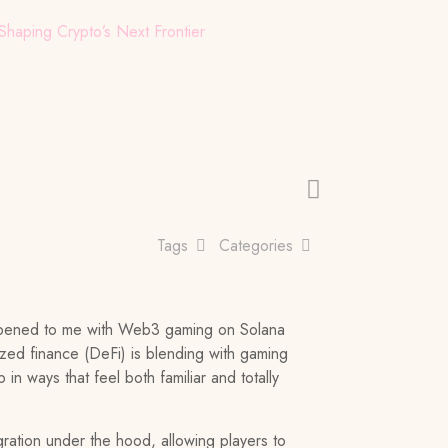
aping Crypto’s Next Frontier
Tags
Categories
happened to me with Web3 gaming on Solana
lized finance (DeFi) is blending with gaming
 in ways that feel both familiar and totally
ration under the hood, allowing players to