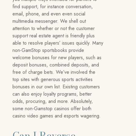
find support, for instance conversation,
email, phone, and even even social
multimedia messenger. We shell out
attention to whether or not the customer
support real estate agent is friendly plus
able to resolve players’ issues quickly. Many
non-GamStop sportsbooks provide
welcome bonuses for new players, such as
deposit bonuses, combined deposits, and
free of charge bets. We’ve involved the
top sites with generous sports activities
bonuses in our own list. Existing customers
can also enjoy loyalty programs, better
odds, procuring, and more. Absolutely,
some non-Gamstop casinos offer both
casino video games and esports wagering.
Can I Reverse