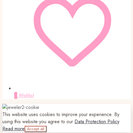
0
Wishlist
This website uses cookies to improve your experience. By
using this website you agree to our
Data Protection Policy
.
Read more
Accept all