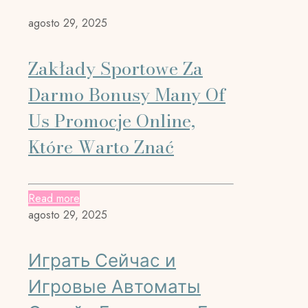
agosto 29, 2025
Zakłady Sportowe Za
Darmo Bonusy Many Of
Us Promocje Online,
Które Warto Znać
Read more
agosto 29, 2025
Играть Сейчас и
Игровые Автоматы