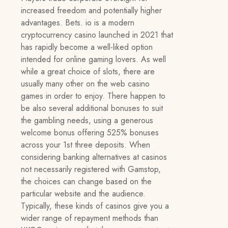
increased freedom and potentially higher
advantages. Bets. io is a modern
cryptocurrency casino launched in 2021 that
has rapidly become a well-liked option
intended for online gaming lovers. As well
while a great choice of slots, there are
usually many other on the web casino
games in order to enjoy. There happen to
be also several additional bonuses to suit
the gambling needs, using a generous
welcome bonus offering 525% bonuses
across your 1st three deposits. When
considering banking alternatives at casinos
not necessarily registered with Gamstop,
the choices can change based on the
particular website and the audience.
Typically, these kinds of casinos give you a
wider range of repayment methods than