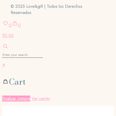
© 2025 Love&gift | Todos los Derechos
Reservados
0
0
$0,00
✕
Cart
Finalizar compra
Ver carrito