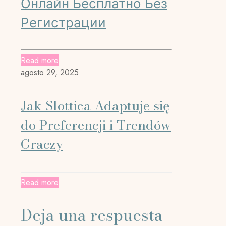
Онлайн Бесплатно Без
Регистрации
Read more
agosto 29, 2025
Jak Slottica Adaptuje się
do Preferencji i Trendów
Graczy
Read more
Deja una respuesta