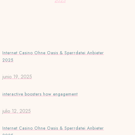
2025
Internet Casino Ohne Oasis & Sperrdatei Anbieter
2025
junio 19, 2025
interactive boosters how engagement
julio 12, 2025
Internet Casino Ohne Oasis & Sperrdatei Anbieter