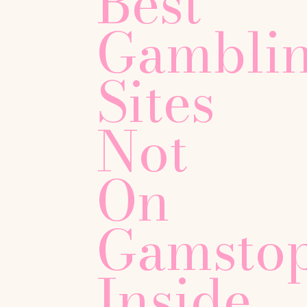
Best
Gambli
Sites
Not
On
Gamsto
Inside