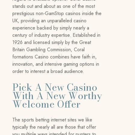
stands out and about as one of the most
prestigious non-GamStop casinos inside the
UK, providing an unparalleled casino
experience backed by simply nearly a
century of industry expertise. Established in
1926 and licensed simply by the Great
Britain Gambling Commission, Coral
formations Casino combines have faith in,
innovation, and intensive gaming options in
order to interest a broad audience.
Pick A New Casino
With A New Worthy
Welcome Offer
The sports betting internet sites we like
typically the nearly all are those that offer
you multiple ways intended for punters to