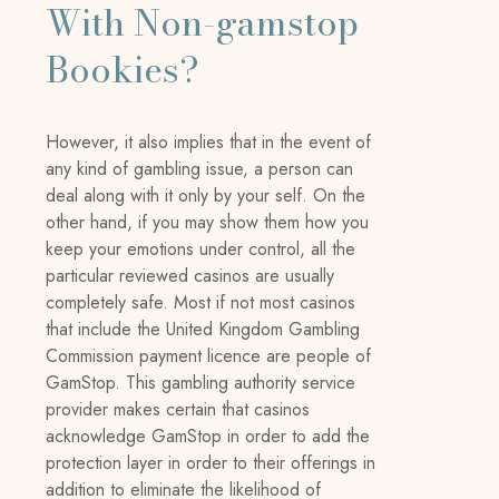
With Non-gamstop
Bookies?
However, it also implies that in the event of
any kind of gambling issue, a person can
deal along with it only by your self. On the
other hand, if you may show them how you
keep your emotions under control, all the
particular reviewed casinos are usually
completely safe. Most if not most casinos
that include the United Kingdom Gambling
Commission payment licence are people of
GamStop. This gambling authority service
provider makes certain that casinos
acknowledge GamStop in order to add the
protection layer in order to their offerings in
addition to eliminate the likelihood of