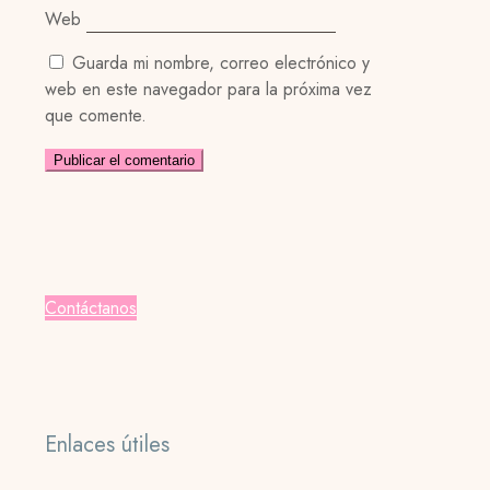
Web
Guarda mi nombre, correo electrónico y
web en este navegador para la próxima vez
que comente.
Contáctanos
Enlaces útiles