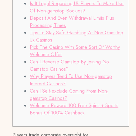
Is It Legal Regarding Uk Players To Make Use
Of Non-gamstop Bookies?
Deposit And Even Withdrawal Limits Plus
Processing Times
Tips To Stay Safe Gambling At Non Gamstop
Uk Casinos
Pick The Casino With Some Sort Of Worthy
Welcome Offer
Can I Reverse Gamstop By Joining No
Gamstop Casinos?
Why Players Tend To Use Non-gamstop
Internet Casinos?
Can I Self-exclude Coming From Non-
gamstop Casinos?
Welcome Reward 100 Free Spins + Sports
Bonus Of 100% Cashback
Players trade corporate oversight for