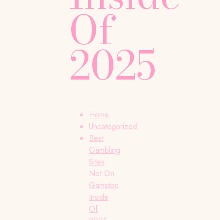
Of
2025
Home
Uncategorized
Best
Gambling
Sites
Not On
Gamstop
Inside
Of