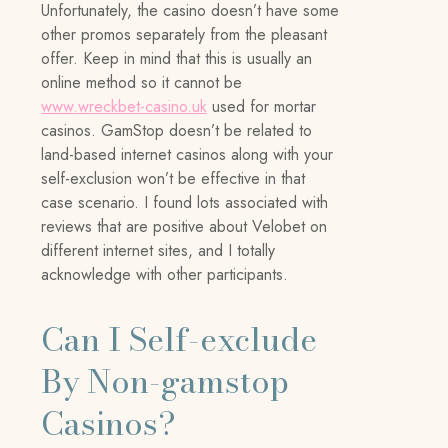
Unfortunately, the casino doesn’t have some
other promos separately from the pleasant
offer. Keep in mind that this is usually an
online method so it cannot be
www.wreckbet-casino.uk
used for mortar
casinos. GamStop doesn’t be related to
land-based internet casinos along with your
self-exclusion won’t be effective in that
case scenario. I found lots associated with
reviews that are positive about Velobet on
different internet sites, and I totally
acknowledge with other participants.
Can I Self-exclude
By Non-gamstop
Casinos?