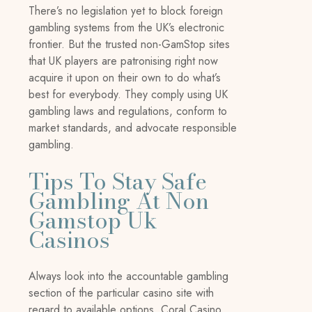
There’s no legislation yet to block foreign
gambling systems from the UK’s electronic
frontier. But the trusted non-GamStop sites
that UK players are patronising right now
acquire it upon on their own to do what’s
best for everybody. They comply using UK
gambling laws and regulations, conform to
market standards, and advocate responsible
gambling.
Tips To Stay Safe
Gambling At Non
Gamstop Uk
Casinos
Always look into the accountable gambling
section of the particular casino site with
regard to available options. Coral Casino