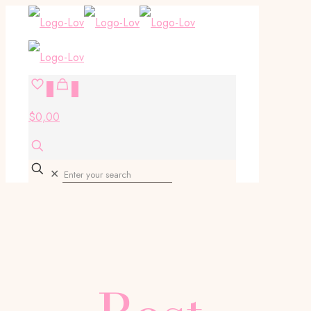
0
0
$0,00
✕