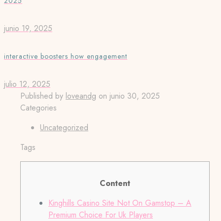
2025
junio 19, 2025
interactive boosters how engagement
julio 12, 2025
Published by
loveandg
on
junio 30, 2025
Categories
Uncategorized
Tags
Content
Kinghills Casino Site Not On Gamstop – A
Premium Choice For Uk Players