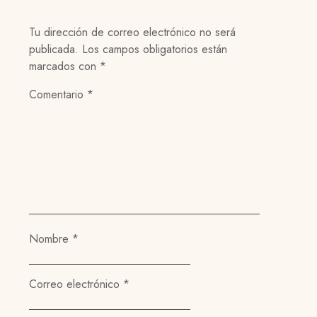
Tu dirección de correo electrónico no será
publicada.
Los campos obligatorios están
marcados con
*
Comentario
*
Nombre
*
Correo electrónico
*