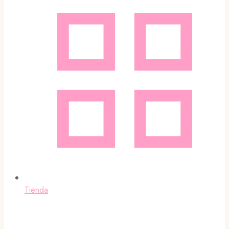
Tienda