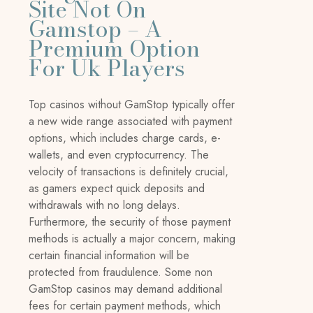
Site Not On
Gamstop – A
Premium Option
For Uk Players
Top casinos without GamStop typically offer
a new wide range associated with payment
options, which includes charge cards, e-
wallets, and even cryptocurrency. The
velocity of transactions is definitely crucial,
as gamers expect quick deposits and
withdrawals with no long delays.
Furthermore, the security of those payment
methods is actually a major concern, making
certain financial information will be
protected from fraudulence. Some non
GamStop casinos may demand additional
fees for certain payment methods, which