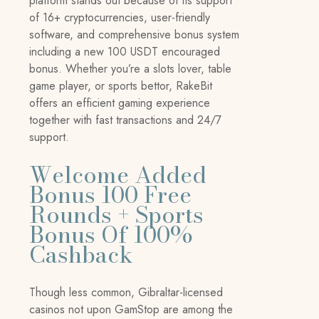
platform stands out because of its support
of 16+ cryptocurrencies, user-friendly
software, and comprehensive bonus system
including a new 100 USDT encouraged
bonus. Whether you’re a slots lover, table
game player, or sports bettor, RakeBit
offers an efficient gaming experience
together with fast transactions and 24/7
support.
Welcome Added
Bonus 100 Free
Rounds + Sports
Bonus Of 100%
Cashback
Though less common, Gibraltar-licensed
casinos not upon GamStop are among the