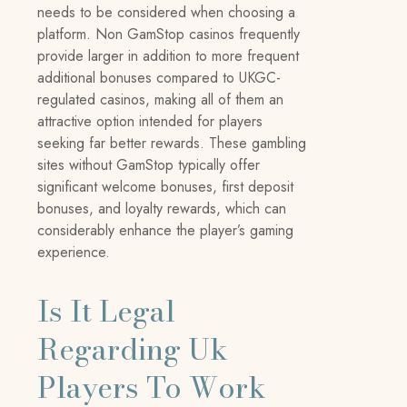
needs to be considered when choosing a
platform. Non GamStop casinos frequently
provide larger in addition to more frequent
additional bonuses compared to UKGC-
regulated casinos, making all of them an
attractive option intended for players
seeking far better rewards. These gambling
sites without GamStop typically offer
significant welcome bonuses, first deposit
bonuses, and loyalty rewards, which can
considerably enhance the player’s gaming
experience.
Is It Legal
Regarding Uk
Players To Work