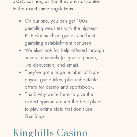
UKGC casinos, as that they are not content
to the exact same regulations.
On our site, you can get 100+
gambling websites with the highest-
RTP slot machine games and best
gambling establishment bonuses.
We also look for help offered through
several channels (e. grams. phone,
live discussion, and email).
They’ve got a huge number of high-
payout game titles, plus unbeatable
offers for casino and sportsbook.
That’s why we’re here to give the
expert opinion around the best places
to play online slots that don’t use
GamStop.
Kinghills Casino