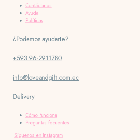
Contáctanos
Ayuda
Políticas
¿Podemos ayudarte?
+593 96-2911780
info@loveandgift.com.ec
Delivery
Cómo funciona
Preguntas fecuentes
Síguenos en Instagram