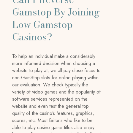
Gamstop By Joining
Low Gamstop
Casinos?
To help an individual make a considerably
more informed decision when choosing a
website to play at, we all pay close focus to
non-GamStop slots for online playing within
our evaluation. We check typically the
variety of video games and the popularity of
software services represented on the
website and even test the general top
quality of the casino’s features, graphics,
scores, etc. Most Britons who like to be
able to play casino game titles also enjoy