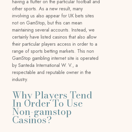
having a flutter on the particular football and
other sports. As a new result, many
involving us also appear for UK bets sites
not on GamStop, but this can mean
maintaining several accounts. Instead, we
certainly have listed casinos that also allow
their particular players access in order to a
range of sports betting markets. This non
GamStop gambling internet site is operated
by Santeda International W. V., a
respectable and reputable owner in the
industry.
Why Players Tend
In Order To Use
Non-gamstop
Casinos?