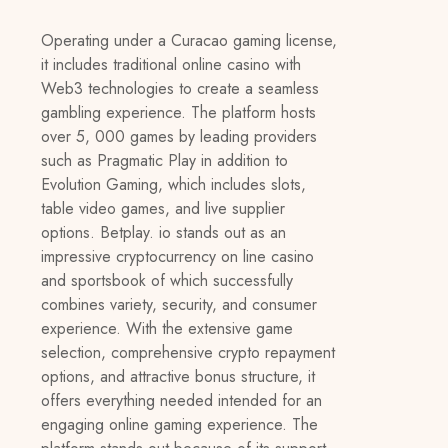
Operating under a Curacao gaming license,
it includes traditional online casino with
Web3 technologies to create a seamless
gambling experience. The platform hosts
over 5, 000 games by leading providers
such as Pragmatic Play in addition to
Evolution Gaming, which includes slots,
table video games, and live supplier
options. Betplay. io stands out as an
impressive cryptocurrency on line casino
and sportsbook of which successfully
combines variety, security, and consumer
experience. With the extensive game
selection, comprehensive crypto repayment
options, and attractive bonus structure, it
offers everything needed intended for an
engaging online gaming experience. The