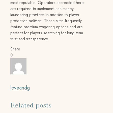
most reputable. Operators accredited here
are required to implement anti-money
laundering practices in addition to player
protection policies. These sites frequently
feature premium wagering options and are
perfect for players searching for long-term
trust and transparency.
Share
0
loveandg
Related posts