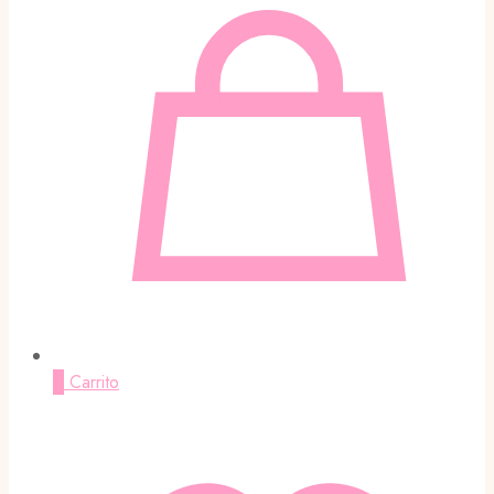
0
Carrito