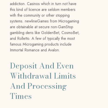
addiction. Casinos which in turn not have
this kind of licence are seldom members
with the community or other stopping
systems. newlineGames from Microgaming
are obtainable at secure non-GamStop
gambling dens like GoldenBet, CosmoBet,
and Rolletto. A few of typically the most
famous Microgaming products include
Immortal Romance and Avalon.
Deposit And Even
Withdrawal Limits
And Processing
Times