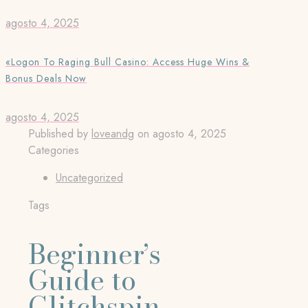
agosto 4, 2025
«Logon To Raging Bull Casino: Access Huge Wins &
Bonus Deals Now
agosto 4, 2025
Published by
loveandg
on
agosto 4, 2025
Categories
Uncategorized
Tags
Beginner’s
Guide to
Glitchspin