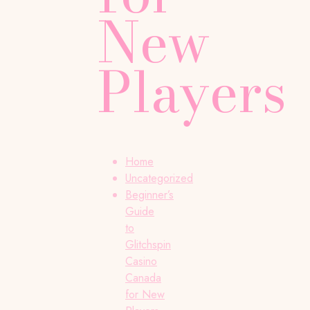
New
Players
Home
Uncategorized
Beginner’s
Guide
to
Glitchspin
Casino
Canada
for New