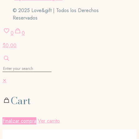
© 2025 Love&gift | Todos los Derechos
Reservados
0
0
$0,00
✕
Cart
Finalizar compra
Ver carrito