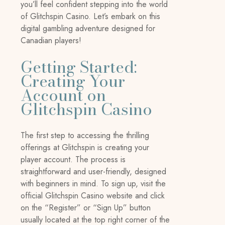
you’ll feel confident stepping into the world
of Glitchspin Casino. Let’s embark on this
digital gambling adventure designed for
Canadian players!
Getting Started:
Creating Your
Account on
Glitchspin Casino
The first step to accessing the thrilling
offerings at Glitchspin is creating your
player account. The process is
straightforward and user-friendly, designed
with beginners in mind. To sign up, visit the
official Glitchspin Casino website and click
on the “Register” or “Sign Up” button
usually located at the top right corner of the