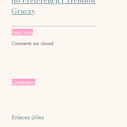
do Preferencji i Trendów
Graczy
Read more
Comments are closed.
Contáctanos
Enlaces útiles