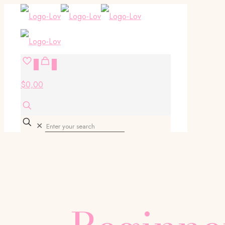
0
0
$0,00
✕