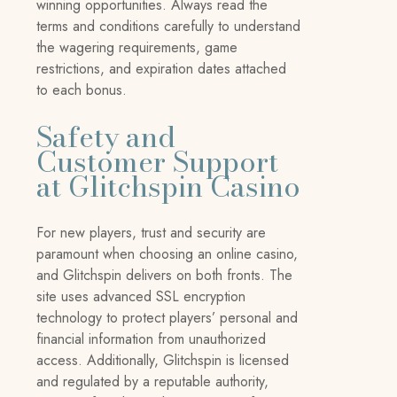
winning opportunities. Always read the
terms and conditions carefully to understand
the wagering requirements, game
restrictions, and expiration dates attached
to each bonus.
Safety and
Customer Support
at Glitchspin Casino
For new players, trust and security are
paramount when choosing an online casino,
and Glitchspin delivers on both fronts. The
site uses advanced SSL encryption
technology to protect players’ personal and
financial information from unauthorized
access. Additionally, Glitchspin is licensed
and regulated by a reputable authority,