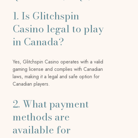
1. Is Glitchspin
Casino legal to play
in Canada?
Yes, Glitchspin Casino operates with a valid
gaming license and complies with Canadian
laws, making it a legal and safe option for
Canadian players.
2. What payment
methods are
available for