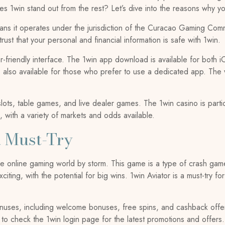
es 1win stand out from the rest? Let’s dive into the reasons why 
eans it operates under the jurisdiction of the Curacao Gaming Commi
ust that your personal and financial information is safe with 1win.
er-friendly interface. The 1win app download is available for both
 also available for those who prefer to use a dedicated app. The 
lots, table games, and live dealer games. The 1win casino is partic
 with a variety of markets and odds available.
a Must-Try
the online gaming world by storm. This game is a type of crash g
ing, with the potential for big wins. 1win Aviator is a must-try for
onuses, including welcome bonuses, free spins, and cashback off
to check the 1win login page for the latest promotions and offers.