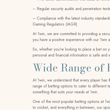
– Regular security audits and penetration testing
– Compliance with the latest industry standard
Gaming Regulators (IAGR)
At 1win, we are committed to providing a secure
you have a positive experience with our 1win 
So, whether you’re looking to place a bet on y
personal and financial information is safe and 
Wide Range of B
At 1win, we understand that every player has 
range of betting options to cater to different 
something that suits your needs at 1win.
One of the most popular betting options at 1win
to cricket, and everything in between, our sp