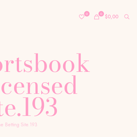
0
0
$0,00
ortsbook
icensed
te.193
e Betting Site.193