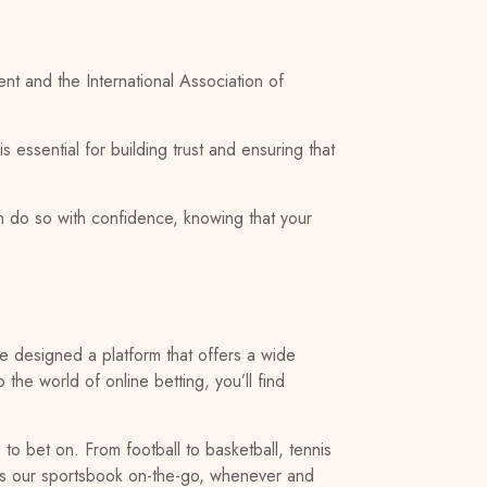
nt and the International Association of
 essential for building trust and ensuring that
an do so with confidence, knowing that your
e designed a platform that offers a wide
the world of online betting, you’ll find
to bet on. From football to basketball, tennis
ess our sportsbook on-the-go, whenever and