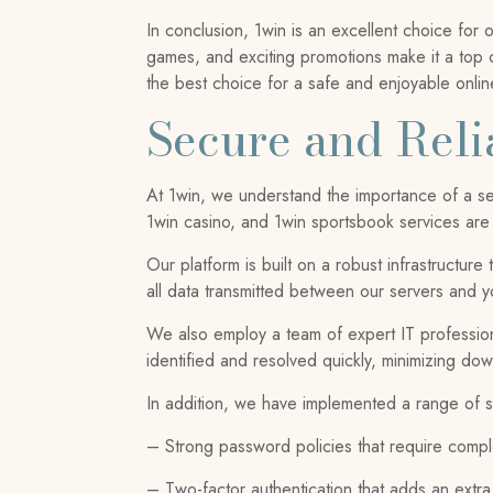
In conclusion, 1win is an excellent choice for 
games, and exciting promotions make it a top 
the best choice for a safe and enjoyable onli
Secure and Reli
At 1win, we understand the importance of a sec
1win casino, and 1win sportsbook services are 
Our platform is built on a robust infrastructu
all data transmitted between our servers and yo
We also employ a team of expert IT profession
identified and resolved quickly, minimizing d
In addition, we have implemented a range of s
– Strong password policies that require com
– Two-factor authentication that adds an extra 