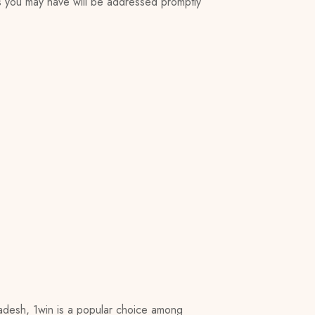
ns you may have will be addressed promptly
gladesh, 1win is a popular choice among