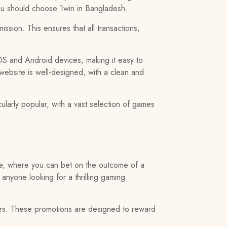
you should choose 1win in Bangladesh.
ssion. This ensures that all transactions,
 iOS and Android devices, making it easy to
website is well-designed, with a clean and
ularly popular, with a vast selection of games
ame, where you can bet on the outcome of a
 anyone looking for a thrilling gaming
ers. These promotions are designed to reward