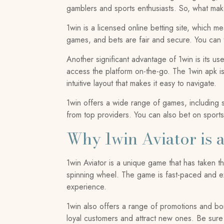
gamblers and sports enthusiasts. So, what mak
1win is a licensed online betting site, which m
games, and bets are fair and secure. You can tr
Another significant advantage of 1win is its us
access the platform on-the-go. The 1win apk is
intuitive layout that makes it easy to navigate.
1win offers a wide range of games, including s
from top providers. You can also bet on sports,
Why 1win Aviator is 
1win Aviator is a unique game that has taken 
spinning wheel. The game is fast-paced and excit
experience.
1win also offers a range of promotions and b
loyal customers and attract new ones. Be sure 