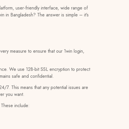
atform, user-friendly interface, wide range of
n in Bangladesh? The answer is simple – it’s
every measure to ensure that our 1win login,
ence. We use 128-bit SSL encryption to protect
mains safe and confidential.
4/7. This means that any potential issues are
ver you want.
 These include: