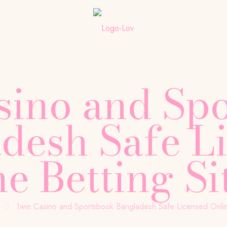
sino and Sp
desh Safe L
e Betting Si
1win Casino and Sportsbook Bangladesh Safe Licensed Onlin