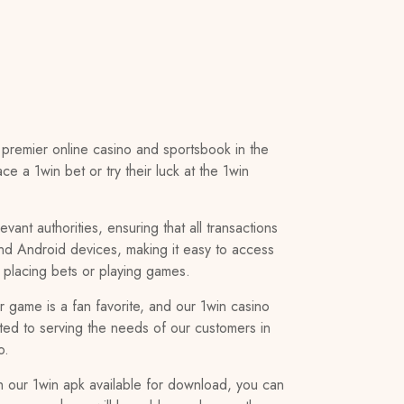
e premier online casino and sportsbook in the
e a 1win bet or try their luck at the 1win
ant authorities, ensuring that all transactions
nd Android devices, making it easy to access
t placing bets or playing games.
r game is a fan favorite, and our 1win casino
ted to serving the needs of our customers in
o.
h our 1win apk available for download, you can