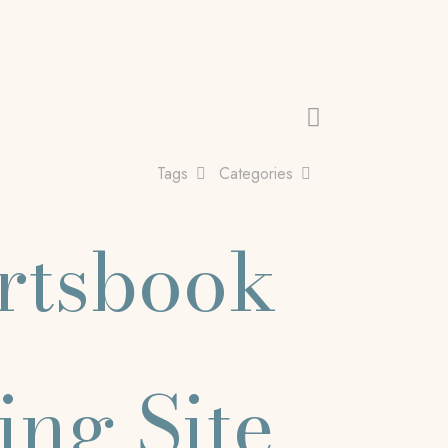
Tags
Categories
rtsbook
ing Site