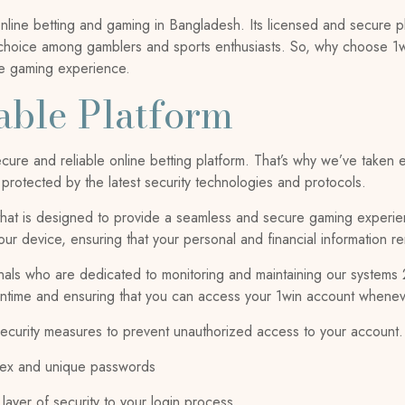
online betting and gaming in Bangladesh. Its licensed and secure pl
choice among gamblers and sports enthusiasts. So, why choose 1wi
ne gaming experience.
able Platform
ure and reliable online betting platform. That’s why we’ve taken 
protected by the latest security technologies and protocols.
re that is designed to provide a seamless and secure gaming experi
ur device, ensuring that your personal and financial information re
als who are dedicated to monitoring and maintaining our systems 2
owntime and ensuring that you can access your 1win account whene
ecurity measures to prevent unauthorized access to your account.
plex and unique passwords
layer of security to your login process