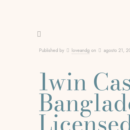
Published by
loveandg
on
agosto 21, 
1win Ca
Banglad
Licensed