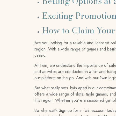
Betting Options at 
Exciting Promotio
How to Claim You
Are you looking for a reliable and licensed on
region. With a wide range of games and betting 
casino.
At 1win, we understand the importance of safety
and activities are conducted in a fair and tra
our platform on the go. And with our 1win logi
But what really sets 1win apart is our commitm
offers a wide range of slots, table games, an
this region. Whether you’re a seasoned gambler 
So why wait? Sign up for a 1win account today