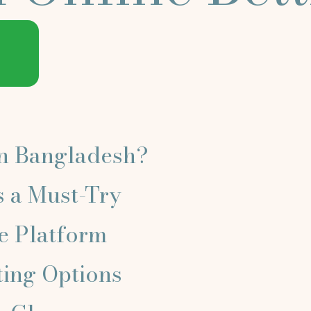
n Bangladesh?
s a Must-Try
e Platform
ting Options