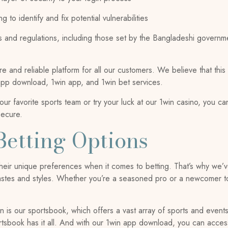
 to identify and fix potential vulnerabilities
s and regulations, including those set by the Bangladeshi governme
 and reliable platform for all our customers. We believe that this is
app download, 1win app, and 1win bet services.
our favorite sports team or try your luck at our 1win casino, you c
secure.
etting Options
their unique preferences when it comes to betting. That’s why we’v
tastes and styles. Whether you’re a seasoned pro or a newcomer to 
 is our sportsbook, which offers a vast array of sports and events 
ortsbook has it all. And with our 1win app download, you can acc