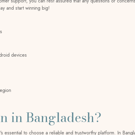
tomer support, you can rest assured that any questions or concer
ay and start winning big!
es
droid devices
region
n in Bangladesh?
’s essential to choose a reliable and trustworthy platform. In Ban