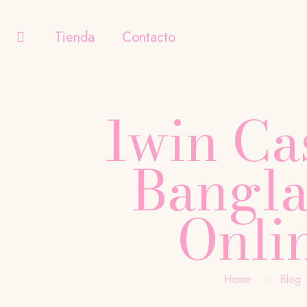
Tienda
Contacto
1win Ca
Bangla
Onlin
Home
Blog