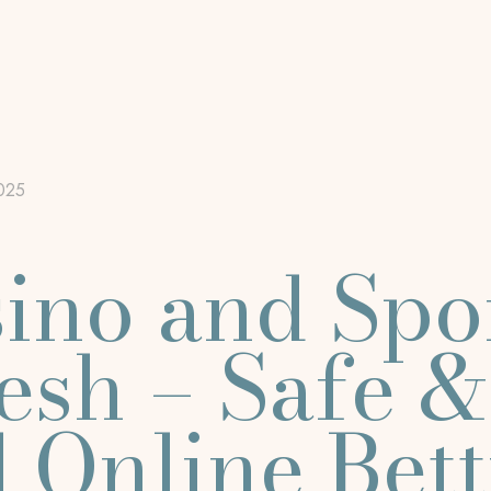
2025
sino and Spo
esh – Safe &
 Online Bett