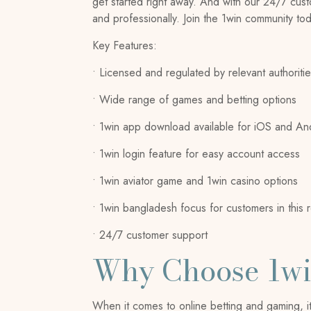
get started right away. And with our 24/7 cus
and professionally. Join the 1win community tod
Key Features:
• Licensed and regulated by relevant authoriti
• Wide range of games and betting options
• 1win app download available for iOS and An
• 1win login feature for easy account access
• 1win aviator game and 1win casino options
• 1win bangladesh focus for customers in this 
• 24/7 customer support
Why Choose 1wi
When it comes to online betting and gaming, it