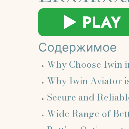
▶️ PLAY
Содержимое
Why Choose 1win i
Why 1win Aviator i
Secure and Reliabl
Wide Range of Bet