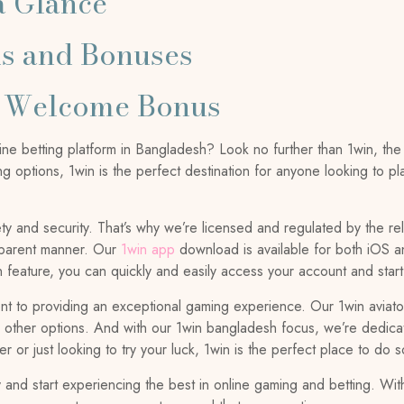
a Glance
ns and Bonuses
r Welcome Bonus
line betting platform in Bangladesh? Look no further than 1win, th
options, 1win is the perfect destination for anyone looking to plac
 and security. That’s why we’re licensed and regulated by the relev
nsparent manner. Our
1win app
download is available for both iOS a
n feature, you can quickly and easily access your account and star
ent to providing an exceptional gaming experience. Our 1win aviato
d other options. And with our 1win bangladesh focus, we’re dedica
or just looking to try your luck, 1win is the perfect place to do s
 and start experiencing the best in online gaming and betting. Wit