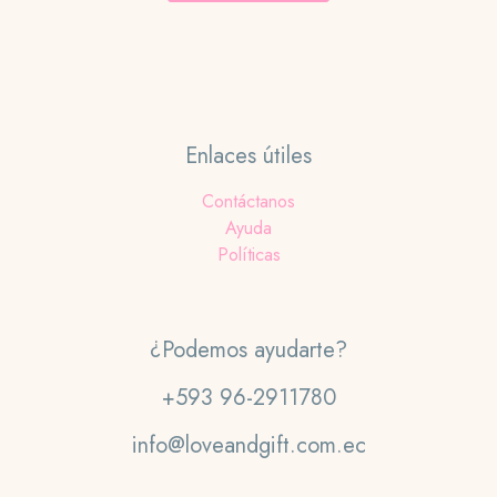
Enlaces útiles
Contáctanos
Ayuda
Políticas
¿Podemos ayudarte?
+593 96-2911780
info@loveandgift.com.ec