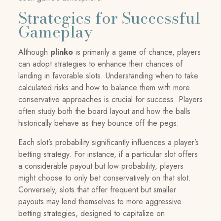
Strategies for Successful
Gameplay
Although
plinko
is primarily a game of chance, players
can adopt strategies to enhance their chances of
landing in favorable slots. Understanding when to take
calculated risks and how to balance them with more
conservative approaches is crucial for success. Players
often study both the board layout and how the balls
historically behave as they bounce off the pegs.
Each slot’s probability significantly influences a player’s
betting strategy. For instance, if a particular slot offers
a considerable payout but low probability, players
might choose to only bet conservatively on that slot.
Conversely, slots that offer frequent but smaller
payouts may lend themselves to more aggressive
betting strategies, designed to capitalize on