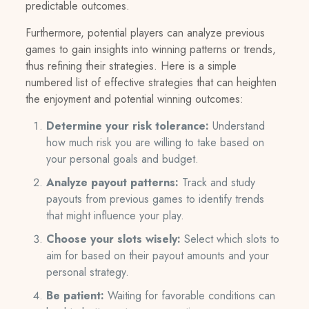
predictable outcomes.
Furthermore, potential players can analyze previous
games to gain insights into winning patterns or trends,
thus refining their strategies. Here is a simple
numbered list of effective strategies that can heighten
the enjoyment and potential winning outcomes:
Determine your risk tolerance:
Understand
how much risk you are willing to take based on
your personal goals and budget.
Analyze payout patterns:
Track and study
payouts from previous games to identify trends
that might influence your play.
Choose your slots wisely:
Select which slots to
aim for based on their payout amounts and your
personal strategy.
Be patient:
Waiting for favorable conditions can