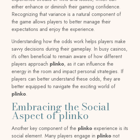
either enhance or diminish their gaming confidence.
Recognizing that variance is a natural component of
the game allows players to better manage their
expectations and enjoy the experience.
Understanding how the odds work helps players make
savvy decisions during their gameplay. In busy casinos,
it’s often beneficial to remain aware of how different
players approach
plinko
, as it can influence the
energy in the room and impact personal strategies. If
players can better understand these odds, they are
better equipped to navigate the exciting world of
plinko
.
Embracing the Social
Aspect of plinko
Another key component of the
plinko
experience is its
social element. Many players engage in
plinko
not