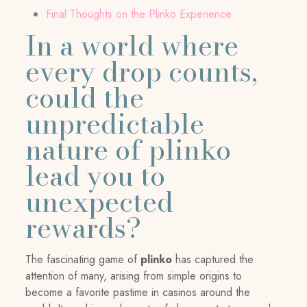
Final Thoughts on the Plinko Experience
In a world where
every drop counts,
could the
unpredictable
nature of plinko
lead you to
unexpected
rewards?
The fascinating game of
plinko
has captured the
attention of many, arising from simple origins to
become a favorite pastime in casinos around the