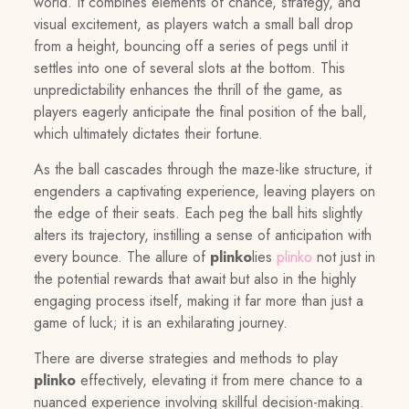
world. It combines elements of chance, strategy, and
visual excitement, as players watch a small ball drop
from a height, bouncing off a series of pegs until it
settles into one of several slots at the bottom. This
unpredictability enhances the thrill of the game, as
players eagerly anticipate the final position of the ball,
which ultimately dictates their fortune.
As the ball cascades through the maze-like structure, it
engenders a captivating experience, leaving players on
the edge of their seats. Each peg the ball hits slightly
alters its trajectory, instilling a sense of anticipation with
every bounce. The allure of
plinko
lies
plinko
not just in
the potential rewards that await but also in the highly
engaging process itself, making it far more than just a
game of luck; it is an exhilarating journey.
There are diverse strategies and methods to play
plinko
effectively, elevating it from mere chance to a
nuanced experience involving skillful decision-making.