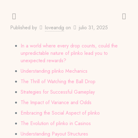
Published by
loveandg
on
julio 31, 2025
In a world where every drop counts, could the
unpredictable nature of plinko lead you to
unexpected rewards?
Understanding plinko Mechanics
The Thrill of Watching the Ball Drop
Strategies for Successful Gameplay
The Impact of Variance and Odds
Embracing the Social Aspect of plinko
The Evolution of plinko in Casinos
Understanding Payout Structures