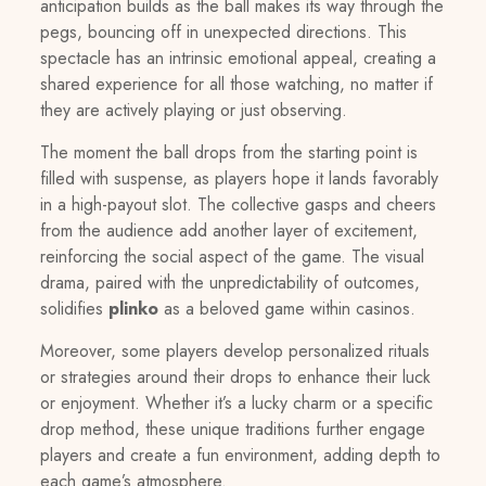
anticipation builds as the ball makes its way through the
pegs, bouncing off in unexpected directions. This
spectacle has an intrinsic emotional appeal, creating a
shared experience for all those watching, no matter if
they are actively playing or just observing.
The moment the ball drops from the starting point is
filled with suspense, as players hope it lands favorably
in a high-payout slot. The collective gasps and cheers
from the audience add another layer of excitement,
reinforcing the social aspect of the game. The visual
drama, paired with the unpredictability of outcomes,
solidifies
plinko
as a beloved game within casinos.
Moreover, some players develop personalized rituals
or strategies around their drops to enhance their luck
or enjoyment. Whether it’s a lucky charm or a specific
drop method, these unique traditions further engage
players and create a fun environment, adding depth to
each game’s atmosphere.