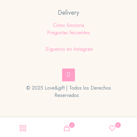
Delivery
Cómo funciona
Preguntas fecuentes
Síguenos en Instagram
© 2025 Love&gift | Todos los Derechos
Reservados
0
0