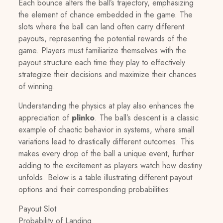
Each bounce alters the ball’s trajectory, emphasizing
the element of chance embedded in the game. The
slots where the ball can land often carry different
payouts, representing the potential rewards of the
game. Players must familiarize themselves with the
payout structure each time they play to effectively
strategize their decisions and maximize their chances
of winning.
Understanding the physics at play also enhances the
appreciation of
plinko
. The ball’s descent is a classic
example of chaotic behavior in systems, where small
variations lead to drastically different outcomes. This
makes every drop of the ball a unique event, further
adding to the excitement as players watch how destiny
unfolds. Below is a table illustrating different payout
options and their corresponding probabilities:
Payout Slot
Probability of Landing