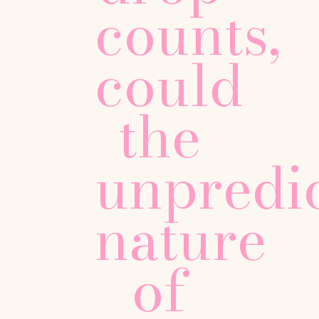
counts,
could
the
unpredi
nature
of