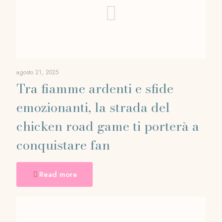
agosto 21, 2025
Tra fiamme ardenti e sfide
emozionanti, la strada del
chicken road game ti porterà a
conquistare fan
Read more