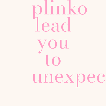
plinko
lead
you
to
unexpec