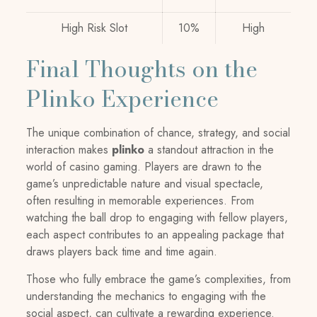
High Risk Slot
10%
High
Final Thoughts on the
Plinko Experience
The unique combination of chance, strategy, and social
interaction makes
plinko
a standout attraction in the
world of casino gaming. Players are drawn to the
game’s unpredictable nature and visual spectacle,
often resulting in memorable experiences. From
watching the ball drop to engaging with fellow players,
each aspect contributes to an appealing package that
draws players back time and time again.
Those who fully embrace the game’s complexities, from
understanding the mechanics to engaging with the
social aspect, can cultivate a rewarding experience.