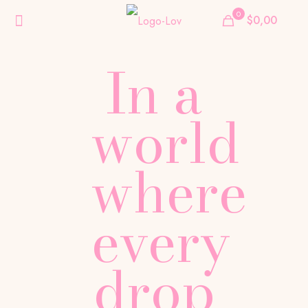
0
$0,00
In a
world
where
every
drop