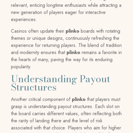
relevant, enticing longtime enthusiasts while attracting a
new generation of players eager for interactive
experiences.
Casinos often update their
plinko
boards with rotating
themes or unique designs, continuously refreshing the
experience for returning players. The blend of tradition
and modernity ensures that
plinko
remains a favorite in
the hearts of many, paving the way for its enduring
popularity.
Understanding Payout
Structures
Another critical component of
plinko
that players must
grasp is understanding payout structures. Each slot on
the board carries different values, often reflecting both
the rarity of landing there and the level of risk
associated with that choice. Players who aim for higher