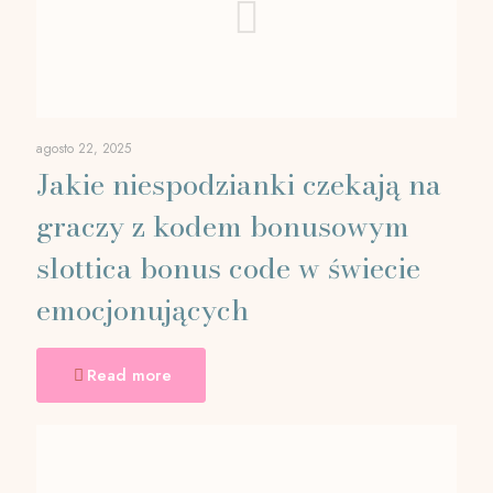
agosto 22, 2025
Jakie niespodzianki czekają na
graczy z kodem bonusowym
slottica bonus code w świecie
emocjonujących
Read more