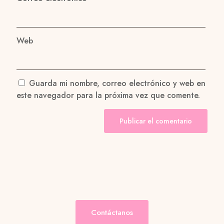
Web
Guarda mi nombre, correo electrónico y web en
este navegador para la próxima vez que comente.
Contáctanos