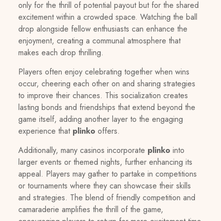
only for the thrill of potential payout but for the shared
excitement within a crowded space. Watching the ball
drop alongside fellow enthusiasts can enhance the
enjoyment, creating a communal atmosphere that
makes each drop thrilling.
Players often enjoy celebrating together when wins
occur, cheering each other on and sharing strategies
to improve their chances. This socialization creates
lasting bonds and friendships that extend beyond the
game itself, adding another layer to the engaging
experience that
plinko
offers.
Additionally, many casinos incorporate
plinko
into
larger events or themed nights, further enhancing its
appeal. Players may gather to partake in competitions
or tournaments where they can showcase their skills
and strategies. The blend of friendly competition and
camaraderie amplifies the thrill of the game,