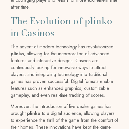
encouraging players to return for more excitement time
after time.
The Evolution of plinko
in Casinos
The advent of modern technology has revolutionized
plinko
, allowing for the incorporation of advanced
features and interactive designs. Casinos are
continuously looking for innovative ways to attract
players, and integrating technology into traditional
games has proven successful. Digital formats enable
features such as enhanced graphics, customizable
gameplay, and even real-time tracking of scores.
Moreover, the introduction of live dealer games has
brought
plinko
to a digital audience, allowing players
to experience the thrill of the game from the comfort of
their homes. These innovations have kept the game