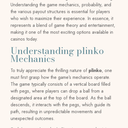
Understanding the game mechanics, probability, and
the various payout structures is essential for players
who wish to maximize their experience. In essence, it
represents a blend of game theory and entertainment,
making it one of the most exciting options available in
casinos today.
Understanding plinko
Mechanics
To truly appreciate the thrilling nature of
plinko
, one
must first grasp how the game’s mechanics operate.
The game typically consists of a vertical board filled
with pegs, where players can drop a ball from a
designated area at the top of the board. As the ball
descends, it interacts with the pegs, which guide its
path, resulting in unpredictable movements and
unexpected outcomes.