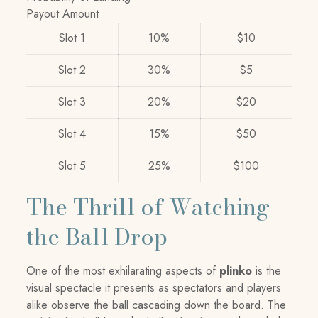
Payout Amount
Slot 1
10%
$10
Slot 2
30%
$5
Slot 3
20%
$20
Slot 4
15%
$50
Slot 5
25%
$100
The Thrill of Watching
the Ball Drop
One of the most exhilarating aspects of
plinko
is the
visual spectacle it presents as spectators and players
alike observe the ball cascading down the board. The