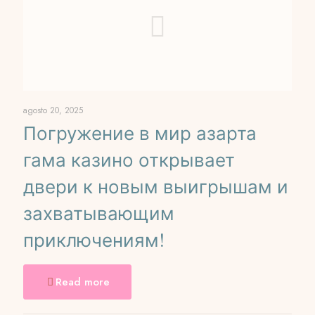
agosto 20, 2025
Погружение в мир азарта
гама казино открывает
двери к новым выигрышам и
захватывающим
приключениям!
Read more