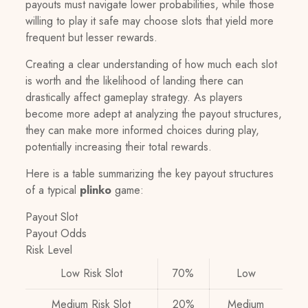
payouts must navigate lower probabilities, while those
willing to play it safe may choose slots that yield more
frequent but lesser rewards.
Creating a clear understanding of how much each slot
is worth and the likelihood of landing there can
drastically affect gameplay strategy. As players
become more adept at analyzing the payout structures,
they can make more informed choices during play,
potentially increasing their total rewards.
Here is a table summarizing the key payout structures
of a typical
plinko
game:
Payout Slot
Payout Odds
Risk Level
Low Risk Slot
70%
Low
Medium Risk Slot
20%
Medium