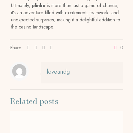
Ultimately,
plinko
is more than just a game of chance;
it’s an adventure filled with excitement, teamwork, and
unexpected surprises, making it a delightful addition to
the casino landscape.
Share
0
loveandg
Related posts