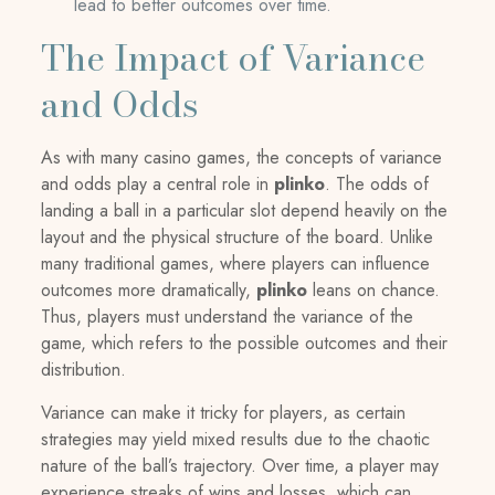
lead to better outcomes over time.
The Impact of Variance
and Odds
As with many casino games, the concepts of variance
and odds play a central role in
plinko
. The odds of
landing a ball in a particular slot depend heavily on the
layout and the physical structure of the board. Unlike
many traditional games, where players can influence
outcomes more dramatically,
plinko
leans on chance.
Thus, players must understand the variance of the
game, which refers to the possible outcomes and their
distribution.
Variance can make it tricky for players, as certain
strategies may yield mixed results due to the chaotic
nature of the ball’s trajectory. Over time, a player may
experience streaks of wins and losses, which can