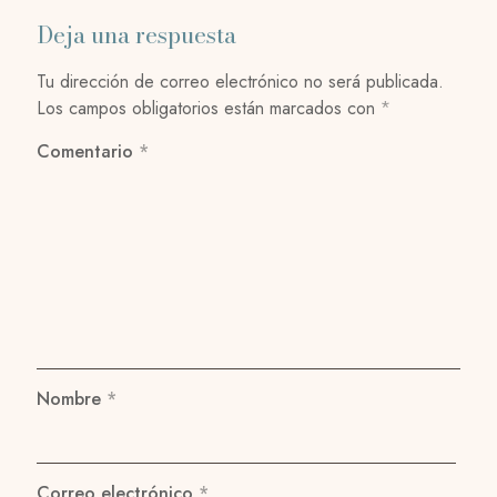
Deja una respuesta
Tu dirección de correo electrónico no será publicada.
Los campos obligatorios están marcados con
*
Comentario
*
Nombre
*
Correo electrónico
*