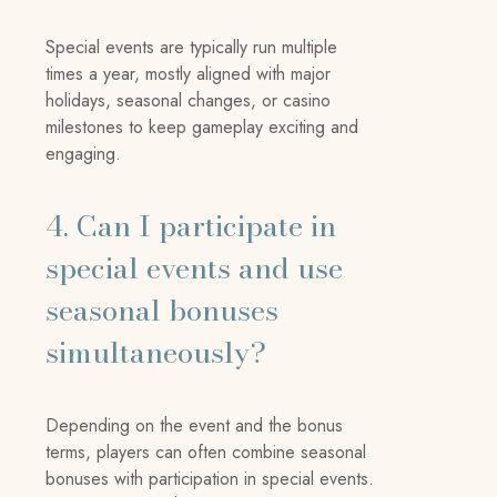
Special events are typically run multiple
times a year, mostly aligned with major
holidays, seasonal changes, or casino
milestones to keep gameplay exciting and
engaging.
4. Can I participate in
special events and use
seasonal bonuses
simultaneously?
Depending on the event and the bonus
terms, players can often combine seasonal
bonuses with participation in special events.