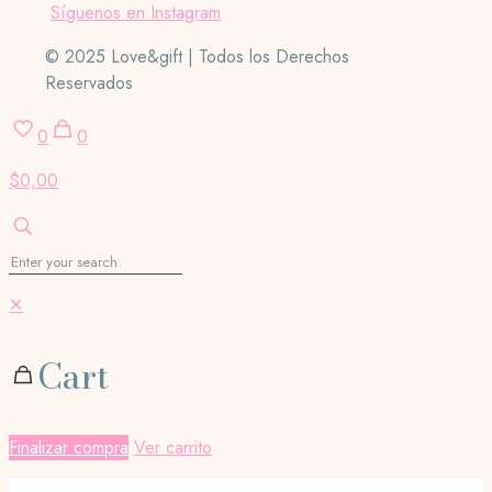
Síguenos en Instagram
© 2025 Love&gift | Todos los Derechos
Reservados
0
0
$0,00
✕
Cart
Finalizar compra
Ver carrito