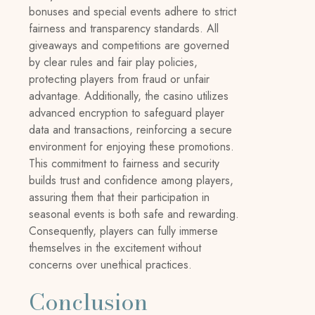
bonuses and special events adhere to strict
fairness and transparency standards. All
giveaways and competitions are governed
by clear rules and fair play policies,
protecting players from fraud or unfair
advantage. Additionally, the casino utilizes
advanced encryption to safeguard player
data and transactions, reinforcing a secure
environment for enjoying these promotions.
This commitment to fairness and security
builds trust and confidence among players,
assuring them that their participation in
seasonal events is both safe and rewarding.
Consequently, players can fully immerse
themselves in the excitement without
concerns over unethical practices.
Conclusion