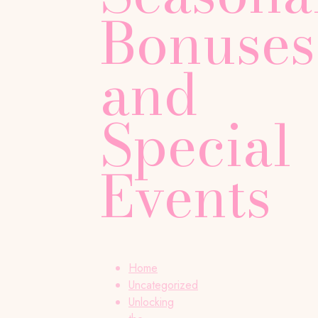
Bonuses
and
Special
Events
Home
Uncategorized
Unlocking