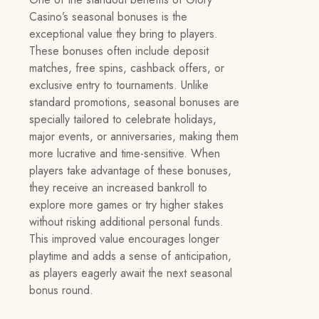
Casino’s seasonal bonuses is the
exceptional value they bring to players.
These bonuses often include deposit
matches, free spins, cashback offers, or
exclusive entry to tournaments. Unlike
standard promotions, seasonal bonuses are
specially tailored to celebrate holidays,
major events, or anniversaries, making them
more lucrative and time-sensitive. When
players take advantage of these bonuses,
they receive an increased bankroll to
explore more games or try higher stakes
without risking additional personal funds.
This improved value encourages longer
playtime and adds a sense of anticipation,
as players eagerly await the next seasonal
bonus round.