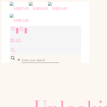
0
0
$0,00
✕