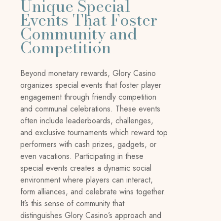
Unique Special
Events That Foster
Community and
Competition
Beyond monetary rewards, Glory Casino
organizes special events that foster player
engagement through friendly competition
and communal celebrations. These events
often include leaderboards, challenges,
and exclusive tournaments which reward top
performers with cash prizes, gadgets, or
even vacations. Participating in these
special events creates a dynamic social
environment where players can interact,
form alliances, and celebrate wins together.
It’s this sense of community that
distinguishes Glory Casino’s approach and