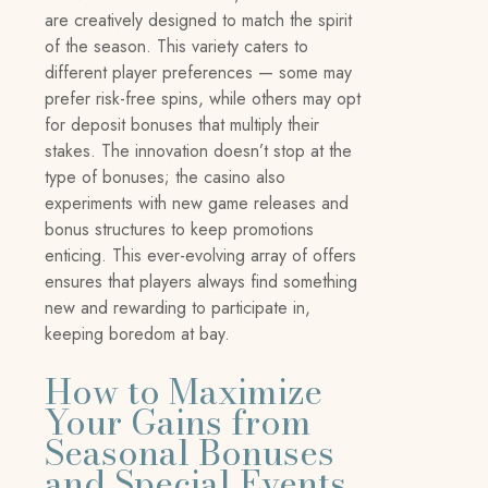
are creatively designed to match the spirit
of the season. This variety caters to
different player preferences — some may
prefer risk-free spins, while others may opt
for deposit bonuses that multiply their
stakes. The innovation doesn’t stop at the
type of bonuses; the casino also
experiments with new game releases and
bonus structures to keep promotions
enticing. This ever-evolving array of offers
ensures that players always find something
new and rewarding to participate in,
keeping boredom at bay.
How to Maximize
Your Gains from
Seasonal Bonuses
and Special Events