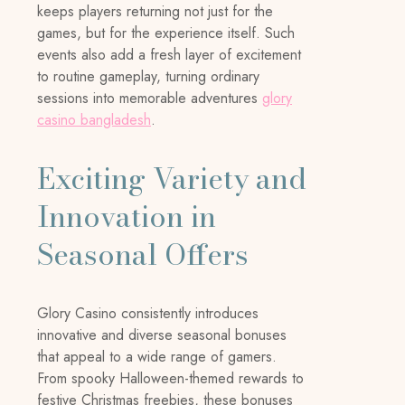
keeps players returning not just for the
games, but for the experience itself. Such
events also add a fresh layer of excitement
to routine gameplay, turning ordinary
sessions into memorable adventures
glory
casino bangladesh
.
Exciting Variety and
Innovation in
Seasonal Offers
Glory Casino consistently introduces
innovative and diverse seasonal bonuses
that appeal to a wide range of gamers.
From spooky Halloween-themed rewards to
festive Christmas freebies, these bonuses