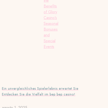
the
Benefits
of Glory
Casino’s
Seasonal
Bonuses
and
Special
Events
Ein unvergleichliches Spielerlebnis erwartet Sie
Entdecken Sie die Vielfalt im bep bep casino!
agosto 1, 2025