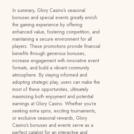
In summary, Glory Casino’s seasonal
bonuses and special events greatly enrich
the gaming experience by offering
enhanced value, fostering competition, and
maintaining a secure environment for all
players. These promotions provide financial
benefits through generous bonuses,
increase engagement with innovative event
formats, and build a vibrant community
atmosphere. By staying informed and
adopting strategic play, users can make the
most of these opportunities, ultimately
maximizing both enjoyment and potential
earnings at Glory Casino. Whether you’re
seeking extra spins, exciting tournaments,
or exclusive seasonal rewards, Glory
Casino’s bonuses and events serve as a
perfect catalyst for an interactive and