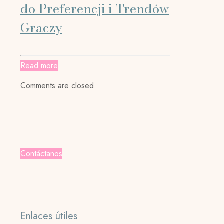
do Preferencji i Trendów
Graczy
Read more
Comments are closed.
Contáctanos
Enlaces útiles