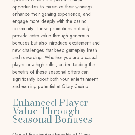
opportunities to maximize their winnings,
enhance their gaming experience, and
engage more deeply with the casino
community. These promotions not only
provide extra value through generous
bonuses but also introduce excitement and
new challenges that keep gameplay fresh
and rewarding. Whether you are a casual
player or a high roller, understanding the
benefits of these seasonal offers can
significantly boost both your entertainment
and earning potential at Glory Casino.
Enhanced Player
Value Through
Seasonal Bonuses
One of the standout benefits of Glory