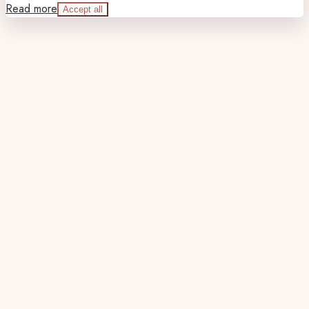
Read more
Accept all