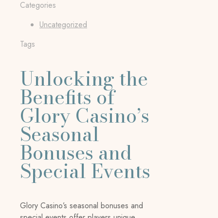
Categories
Uncategorized
Tags
Unlocking the
Benefits of
Glory Casino’s
Seasonal
Bonuses and
Special Events
Glory Casino’s seasonal bonuses and
special events offer players unique