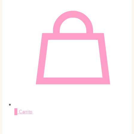
0
Carrito