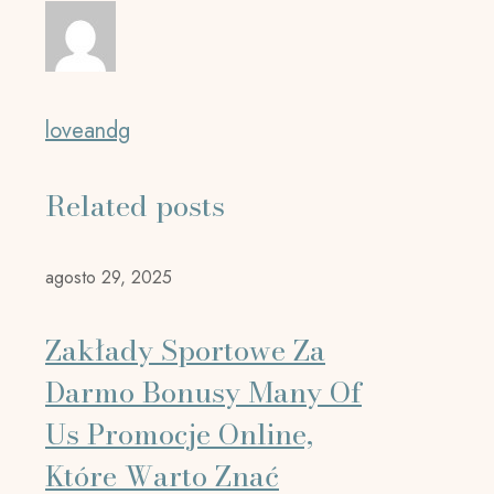
loveandg
Related posts
agosto 29, 2025
Zakłady Sportowe Za
Darmo Bonusy Many Of
Us Promocje Online,
Które Warto Znać