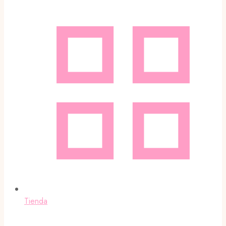
Tienda