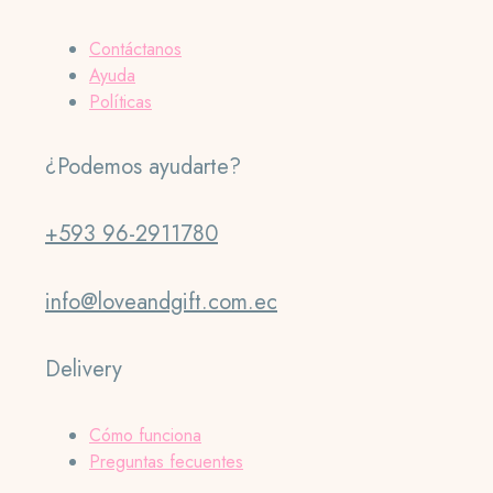
Contáctanos
Ayuda
Políticas
¿Podemos ayudarte?
+593 96-2911780
info@loveandgift.com.ec
Delivery
Cómo funciona
Preguntas fecuentes