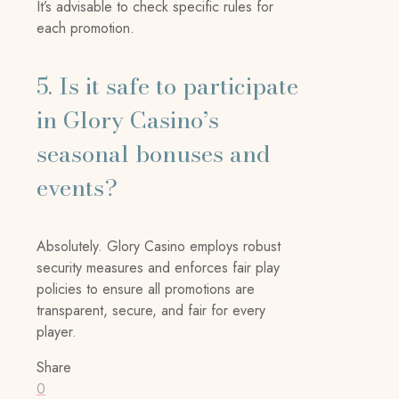
It’s advisable to check specific rules for
each promotion.
5. Is it safe to participate
in Glory Casino’s
seasonal bonuses and
events?
Absolutely. Glory Casino employs robust
security measures and enforces fair play
policies to ensure all promotions are
transparent, secure, and fair for every
player.
Share
0