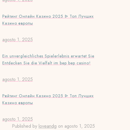
Рейтинг Онлайн Казино 2025 ᐉ Топ Лучших
Казино европы
agosto 1, 2025
Ein unvergleichliches Spielerlebnis erwartet Sie
Entdecken Sie die Vielfalt im bep bep casino!
agosto 1, 2025
Рейтинг Онлайн Казино 2025 ᐉ Топ Лучших
Казино европы
agosto 1, 2025
Published by
loveandg
on
agosto 1, 2025