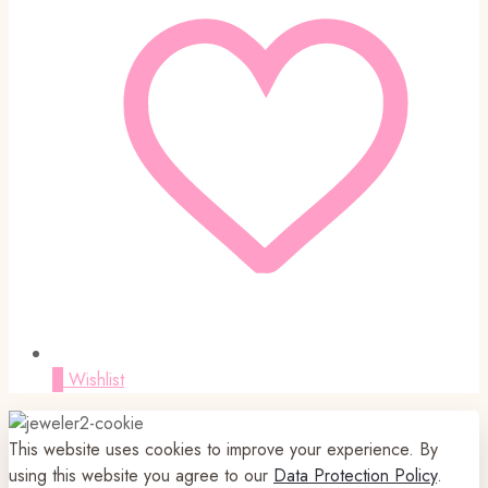
0
Wishlist
This website uses cookies to improve your experience. By
using this website you agree to our
Data Protection Policy
.