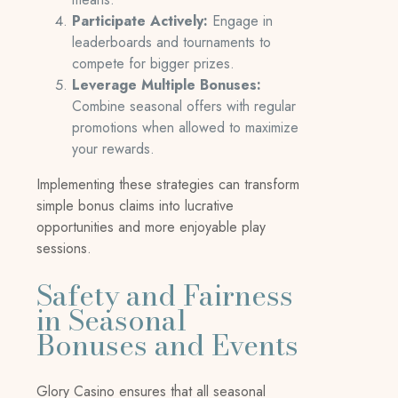
Participate Actively:
Engage in
leaderboards and tournaments to
compete for bigger prizes.
Leverage Multiple Bonuses:
Combine seasonal offers with regular
promotions when allowed to maximize
your rewards.
Implementing these strategies can transform
simple bonus claims into lucrative
opportunities and more enjoyable play
sessions.
Safety and Fairness
in Seasonal
Bonuses and Events
Glory Casino ensures that all seasonal