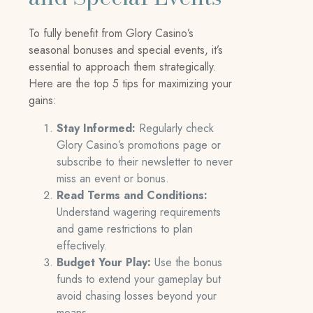
To fully benefit from Glory Casino’s
seasonal bonuses and special events, it’s
essential to approach them strategically.
Here are the top 5 tips for maximizing your
gains:
Stay Informed:
Regularly check
Glory Casino’s promotions page or
subscribe to their newsletter to never
miss an event or bonus.
Read Terms and Conditions:
Understand wagering requirements
and game restrictions to plan
effectively.
Budget Your Play:
Use the bonus
funds to extend your gameplay but
avoid chasing losses beyond your
means.