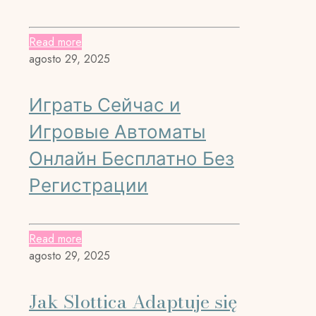
Read more
agosto 29, 2025
Играть Сейчас и
Игровые Автоматы
Онлайн Бесплатно Без
Регистрации
Read more
agosto 29, 2025
Jak Slottica Adaptuje się