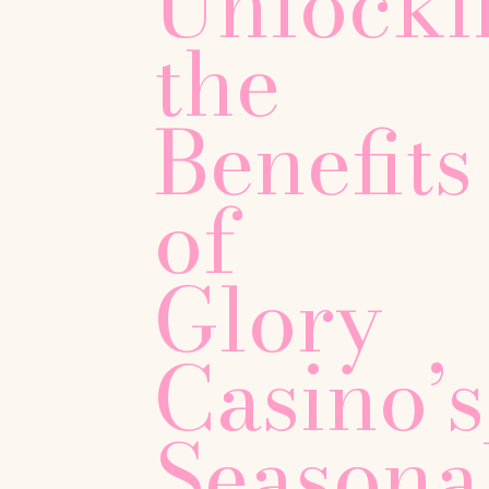
Unlocki
the
Benefits
of
Glory
Casino’s
Seasona