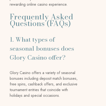
rewarding online casino experience.
Frequently Asked
Questions (FAQs)
1. What types of
seasonal bonuses does
Glory Casino offer?
Glory Casino offers a variety of seasonal
bonuses including deposit match bonuses,
free spins, cashback offers, and exclusive
tournament entries that coincide with
holidays and special occasions.