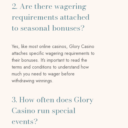
2. Are there wagering
requirements attached
to seasonal bonuses?
Yes, like most online casinos, Glory Casino
attaches specific wagering requirements to
their bonuses. It’s important to read the
terms and conditions to understand how
much you need to wager before
withdrawing winnings.
3. How often does Glory
Casino run special
events?